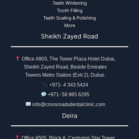
Teeth Whitening
Tooth Filling
Teeth Scaling & Polishing
More
Sheikh Zayed Road
Office #803, The Tower Plaza Hotel Dubai,
Sheikh Zayed Road, Beside Emirates
Towers Metro Station (Exit 2), Dubai.
+971- 4 343 5424
+971- 58 965 6295
info@crossroadsdentalclinic.com
Deira
Office #505, Block A, Centurion Star Tower,