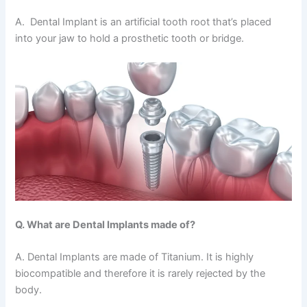
A. Dental Implant is an artificial tooth root that’s placed
into your jaw to hold a prosthetic tooth or bridge.
Q. What are Dental Implants made of?
A. Dental Implants are made of Titanium. It is highly
biocompatible and therefore it is rarely rejected by the
body.