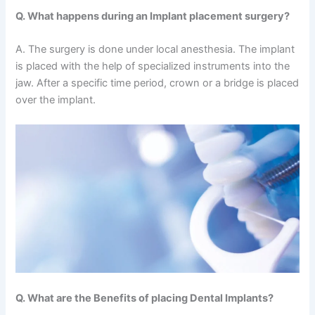
Q. What happens during an Implant placement surgery?
A. The surgery is done under local anesthesia. The implant
is placed with the help of specialized instruments into the
jaw. After a specific time period, crown or a bridge is placed
over the implant.
Q. What are the Benefits of placing Dental Implants?