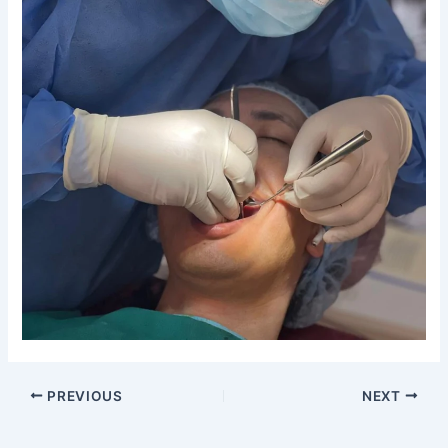
PREVIOUS
NEXT