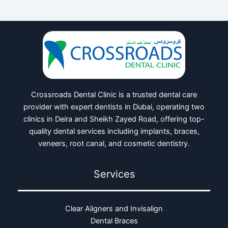
Crossroads Dental Clinic is a trusted dental care
provider with expert dentists in Dubai, operating two
clinics in Deira and Sheikh Zayed Road, offering top-
quality dental services including implants, braces,
veneers, root canal, and cosmetic dentistry.
Services
Clear Aligners and Invisalign
Dental Braces