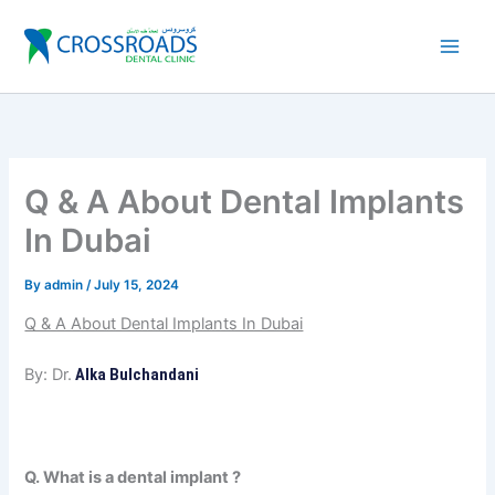
Skip
to
content
Q & A About Dental Implants
In Dubai
By
admin
/
July 15, 2024
Q & A About Dental Implants In Dubai
By: Dr.
Alka Bulchandani
Q. What is a dental implant ?