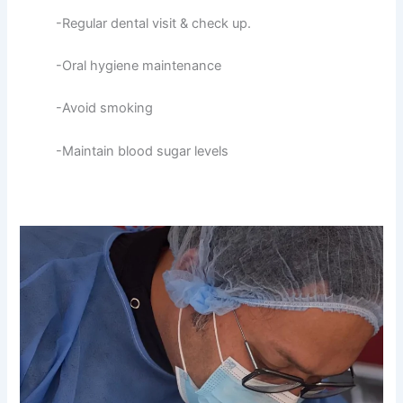
-Regular dental visit & check up.
-Oral hygiene maintenance
-Avoid smoking
-Maintain blood sugar levels