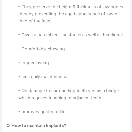
– They preserve the height & thickness of jaw bones
thereby preventing the aged appearance of lower
third of the face.
– Gives a natural feel : aesthetic as well as functional
– Comfortable chewing
-Longer lasting
-Less daily maintenance
– No damage to surrounding teeth versus a bridge
which requires trimming of adjacent teeth
-Improves quality of life
Q. How to maintain Implants?