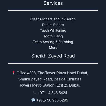
Services
Clear Aligners and Invisalign
Dental Braces
Teeth Whitening
Tooth Filling
Teeth Scaling & Polishing
More
Sheikh Zayed Road
Office #803, The Tower Plaza Hotel Dubai,
Sheikh Zayed Road, Beside Emirates
Towers Metro Station (Exit 2), Dubai.
+971- 4 343 5424
+971- 58 965 6295