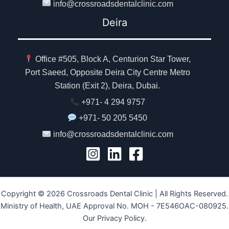
info@crossroadsdentalclinic.com
Deira
Office #505, Block A, Centurion Star Tower,
Port Saeed, Opposite Deira City Centre Metro
Station (Exit 2), Deira, Dubai.
+971- 4 294 9757
+971- 50 205 5450
info@crossroadsdentalclinic.com
Copyright © 2026 Crossroads Dental Clinic | All Rights Reserved.
Ministry of Health, UAE Approval No. MOH - 7E546OAC-080925.
Our Privacy Policy.