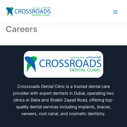
Skip
to
content
Careers
Crossroads Dental Clinic is a trusted dental care
provider with expert dentists in Dubai, operating two
clinics in Deira and Sheikh Zayed Road, offering top-
quality dental services including implants, braces,
veneers, root canal, and cosmetic dentistry.