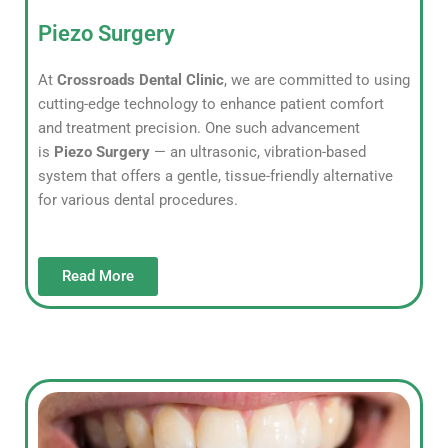
Piezo Surgery
At
Crossroads Dental Clinic
, we are committed to using
cutting-edge technology to enhance patient comfort
and treatment precision. One such advancement
is
Piezo Surgery
— an ultrasonic, vibration-based
system that offers a gentle, tissue-friendly alternative
for various dental procedures.
Read More