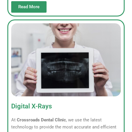
Read More
Digital X-Rays
At
Crossroads Dental Clinic
, we use the latest
technology to provide the most accurate and efficient