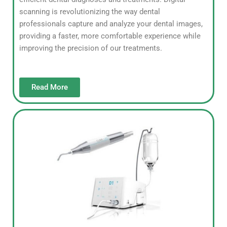
scanning is revolutionizing the way dental
professionals capture and analyze your dental images,
providing a faster, more comfortable experience while
improving the precision of our treatments.
Read More