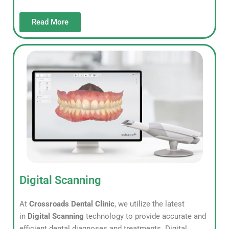
Read More
Digital Scanning
At
Crossroads Dental Clinic
, we utilize the latest
in
Digital Scanning
technology to provide accurate and
efficient dental diagnoses and treatments. Digital