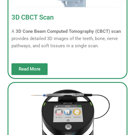
3D CBCT Scan
A
3D Cone Beam Computed Tomography (CBCT) scan
provides detailed 3D images of the teeth, bone, nerve
pathways, and soft tissues in a single scan.
Read More