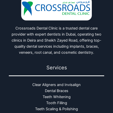
Crossroads Dental Clinic is a trusted dental care
provider with expert dentists in Dubai, operating two
clinics in Deira and Sheikh Zayed Road, offering top-
quality dental services including implants, braces,
veneers, root canal, and cosmetic dentistry.
Services
Clear Aligners and Invisalign
Dental Braces
Teeth Whitening
Tooth Filling
Teeth Scaling & Polishing