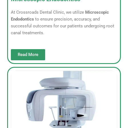
At Crossroads Dental Clinic, we utilize
Microscopic
Endodontics
to ensure precision, accuracy, and
successful outcomes for our patients undergoing root
canal treatments.
Read More