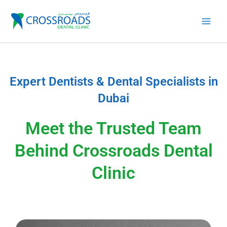
Skip
to
content
Expert Dentists & Dental Specialists in
Dubai
Meet the Trusted Team
Behind Crossroads Dental
Clinic