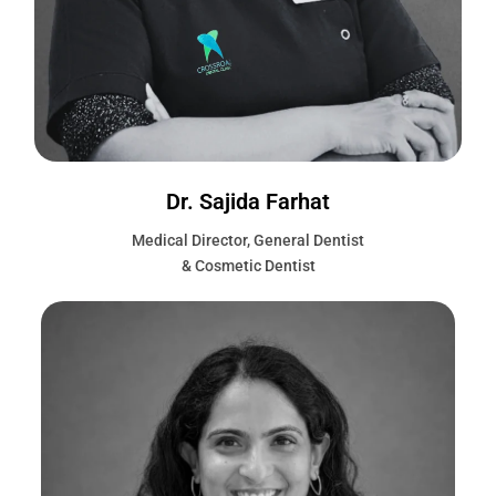
Dr. Sajida Farhat
Medical Director, General Dentist
& Cosmetic Dentist