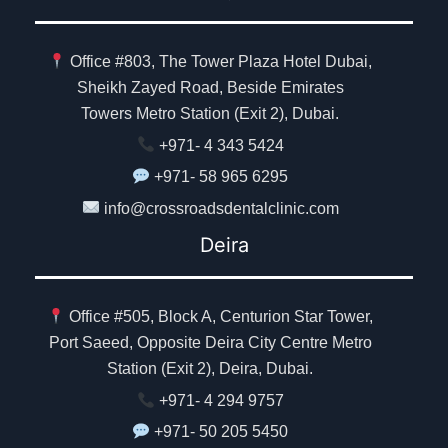
Office #803, The Tower Plaza Hotel Dubai,
Sheikh Zayed Road, Beside Emirates
Towers Metro Station (Exit 2), Dubai.
+971- 4 343 5424
+971- 58 965 6295
info@crossroadsdentalclinic.com
Deira
Office #505, Block A, Centurion Star Tower,
Port Saeed, Opposite Deira City Centre Metro
Station (Exit 2), Deira, Dubai.
+971- 4 294 9757
+971- 50 205 5450