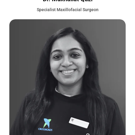
Specialist Maxillofacial Surgeon