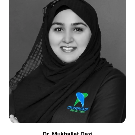
Dr. Mukhallat Qazi