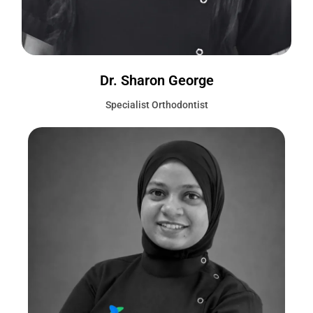
Dr. Sharon George
Specialist Orthodontist