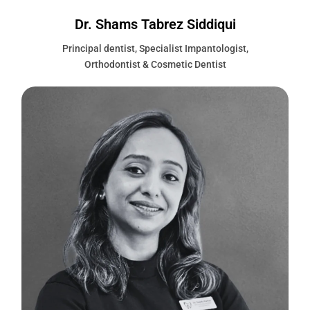
Dr. Shams Tabrez Siddiqui
Principal dentist, Specialist Impantologist,
Orthodontist & Cosmetic Dentist