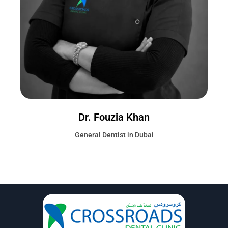
Dr. Fouzia Khan
General Dentist in Dubai