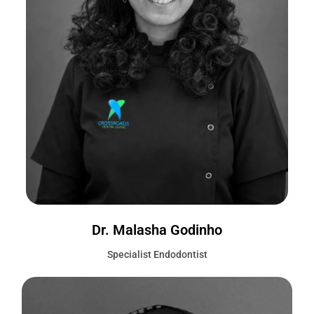
Dr. Malasha Godinho
Specialist Endodontist