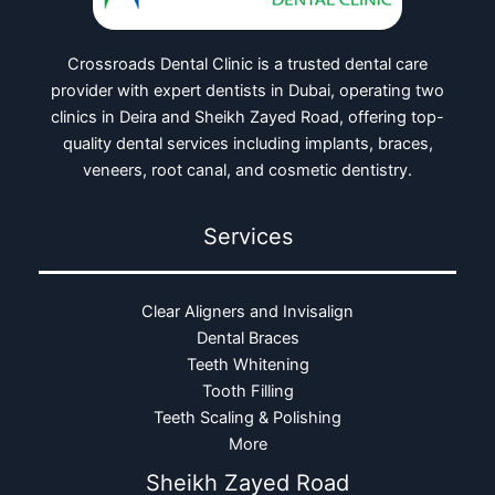
Crossroads Dental Clinic is a trusted dental care
provider with expert dentists in Dubai, operating two
clinics in Deira and Sheikh Zayed Road, offering top-
quality dental services including implants, braces,
veneers, root canal, and cosmetic dentistry.
Services
Clear Aligners and Invisalign
Dental Braces
Teeth Whitening
Tooth Filling
Teeth Scaling & Polishing
More
Sheikh Zayed Road