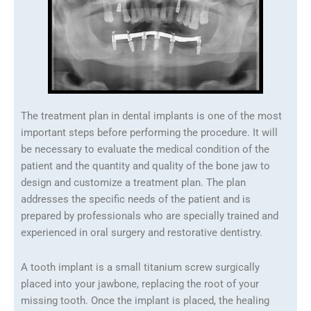
The treatment plan in dental implants is one of the most
important steps before performing the procedure. It will
be necessary to evaluate the medical condition of the
patient and the quantity and quality of the bone jaw to
design and customize a treatment plan. The plan
addresses the specific needs of the patient and is
prepared by professionals who are specially trained and
experienced in oral surgery and restorative dentistry.
A tooth implant is a small titanium screw surgically
placed into your jawbone, replacing the root of your
missing tooth. Once the implant is placed, the healing