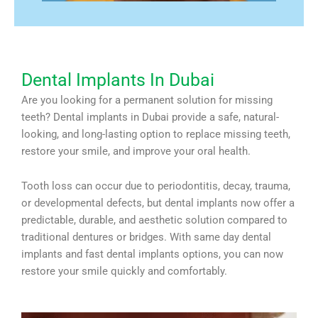
Dental Implants In Dubai
Are you looking for a permanent solution for missing
teeth? Dental implants in Dubai provide a safe, natural-
looking, and long-lasting option to replace missing teeth,
restore your smile, and improve your oral health.
Tooth loss can occur due to periodontitis, decay, trauma,
or developmental defects, but dental implants now offer a
predictable, durable, and aesthetic solution compared to
traditional dentures or bridges. With same day dental
implants and fast dental implants options, you can now
restore your smile quickly and comfortably.