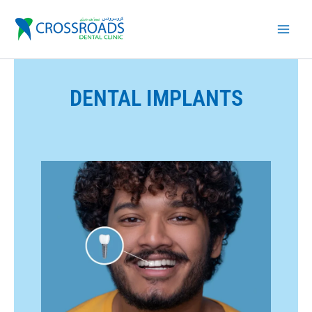
Skip
to
content
DENTAL IMPLANTS