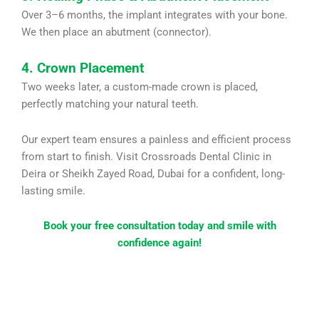
Over 3–6 months, the implant integrates with your bone.
We then place an abutment (connector).
4. Crown Placement
Two weeks later, a custom-made crown is placed,
perfectly matching your natural teeth.
Our expert team ensures a painless and efficient process
from start to finish. Visit Crossroads Dental Clinic in
Deira or Sheikh Zayed Road, Dubai for a confident, long-
lasting smile.
Book your free consultation today and smile with
confidence again!