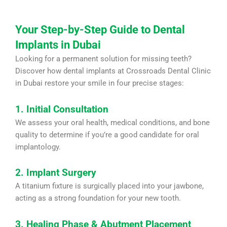
Your Step-by-Step Guide to Dental
Implants in Dubai
Looking for a permanent solution for missing teeth?
Discover how dental implants at Crossroads Dental Clinic
in Dubai restore your smile in four precise stages:
1. Initial Consultation
We assess your oral health, medical conditions, and bone
quality to determine if you’re a good candidate for oral
implantology.
2. Implant Surgery
A titanium fixture is surgically placed into your jawbone,
acting as a strong foundation for your new tooth.
3. Healing Phase & Abutment Placement