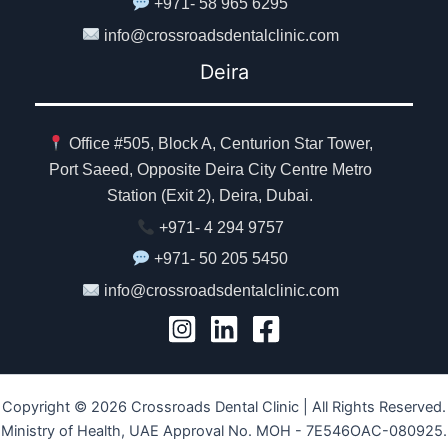
+971- 58 965 6295
info@crossroadsdentalclinic.com
Deira
Office #505, Block A, Centurion Star Tower,
Port Saeed, Opposite Deira City Centre Metro
Station (Exit 2), Deira, Dubai.
+971- 4 294 9757
+971- 50 205 5450
info@crossroadsdentalclinic.com
Copyright © 2026 Crossroads Dental Clinic | All Rights Reserved.
Ministry of Health, UAE Approval No. MOH - 7E546OAC-080925.