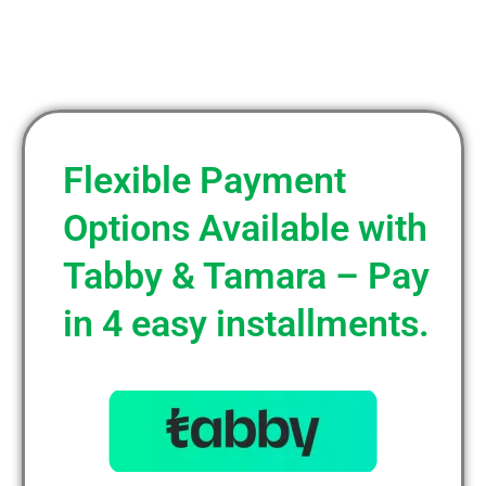
Flexible Payment
Options Available with
Tabby & Tamara – Pay
in 4 easy installments.