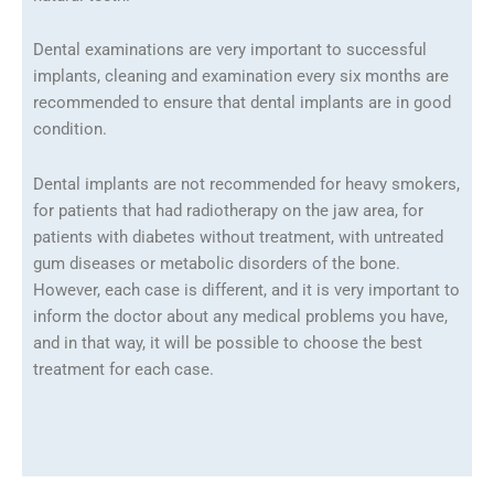
Dental examinations are very important to successful
implants, cleaning and examination every six months are
recommended to ensure that dental implants are in good
condition.
Dental implants are not recommended for heavy smokers,
for patients that had radiotherapy on the jaw area, for
patients with diabetes without treatment, with untreated
gum diseases or metabolic disorders of the bone.
However, each case is different, and it is very important to
inform the doctor about any medical problems you have,
and in that way, it will be possible to choose the best
treatment for each case.