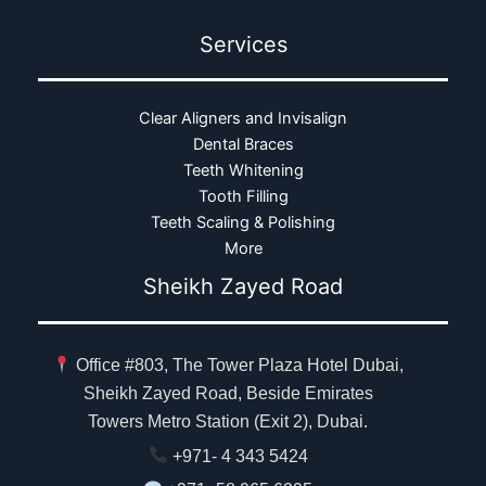
Services
Clear Aligners and Invisalign
Dental Braces
Teeth Whitening
Tooth Filling
Teeth Scaling & Polishing
More
Sheikh Zayed Road
Office #803, The Tower Plaza Hotel Dubai,
Sheikh Zayed Road, Beside Emirates
Towers Metro Station (Exit 2), Dubai.
+971- 4 343 5424