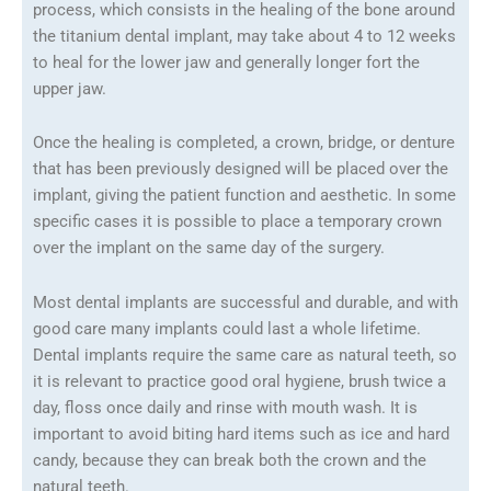
process, which consists in the healing of the bone around
the titanium dental implant, may take about 4 to 12 weeks
to heal for the lower jaw and generally longer fort the
upper jaw.
Once the healing is completed, a crown, bridge, or denture
that has been previously designed will be placed over the
implant, giving the patient function and aesthetic. In some
specific cases it is possible to place a temporary crown
over the implant on the same day of the surgery.
Most dental implants are successful and durable, and with
good care many implants could last a whole lifetime.
Dental implants require the same care as natural teeth, so
it is relevant to practice good oral hygiene, brush twice a
day, floss once daily and rinse with mouth wash. It is
important to avoid biting hard items such as ice and hard
candy, because they can break both the crown and the
natural teeth.