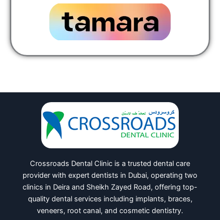
Crossroads Dental Clinic is a trusted dental care
provider with expert dentists in Dubai, operating two
clinics in Deira and Sheikh Zayed Road, offering top-
quality dental services including implants, braces,
veneers, root canal, and cosmetic dentistry.