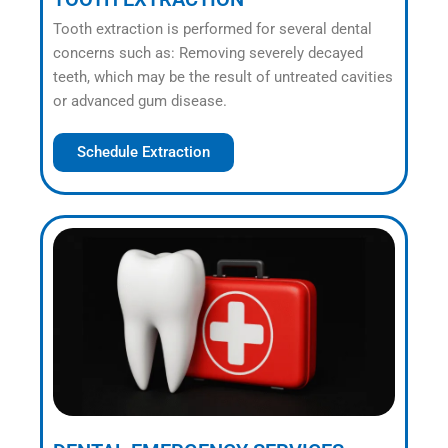
Tooth extraction is performed for several dental
concerns such as: Removing severely decayed
teeth, which may be the result of untreated cavities
or advanced gum disease.
Schedule Extraction