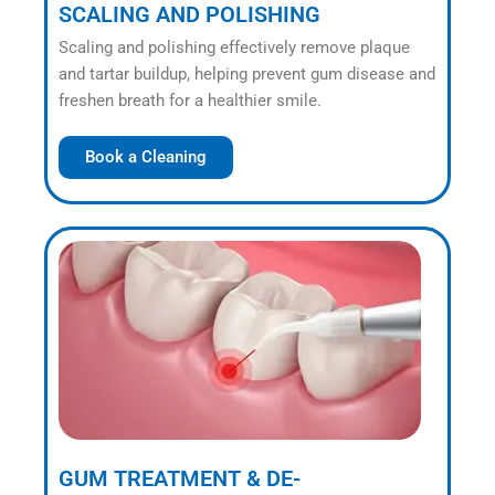
SCALING AND POLISHING
Scaling and polishing effectively remove plaque
and tartar buildup, helping prevent gum disease and
freshen breath for a healthier smile.
Book a Cleaning
GUM TREATMENT & DE-