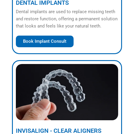
DENTAL IMPLANTS
Dental implants are used to replace missing teeth
and restore function, offering a permanent solution
that looks and feels like your natural teeth.
Book Implant Consult
INVISALIGN - CLEAR ALIGNERS