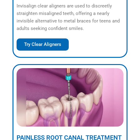
Invisalign clear aligners are used to discreetly
straighten misaligned teeth, offering a nearly
invisible alternative to metal braces for teens and
adults seeking confident smiles.
Try Clear Aligners
PAINLESS ROOT CANAL TREATMENT