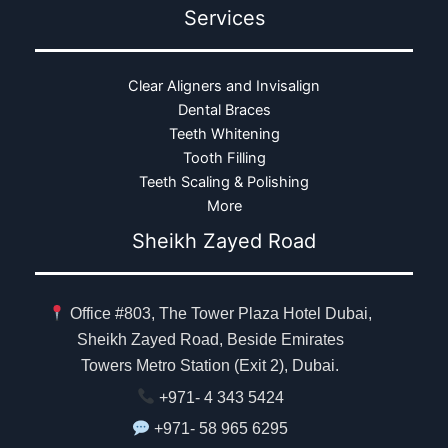
Services
Clear Aligners and Invisalign
Dental Braces
Teeth Whitening
Tooth Filling
Teeth Scaling & Polishing
More
Sheikh Zayed Road
Office #803, The Tower Plaza Hotel Dubai,
Sheikh Zayed Road, Beside Emirates
Towers Metro Station (Exit 2), Dubai.
+971- 4 343 5424
+971- 58 965 6295