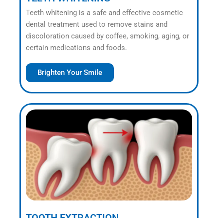
Teeth whitening is a safe and effective cosmetic
dental treatment used to remove stains and
discoloration caused by coffee, smoking, aging, or
certain medications and foods.
Brighten Your Smile
TOOTH EXTRACTION