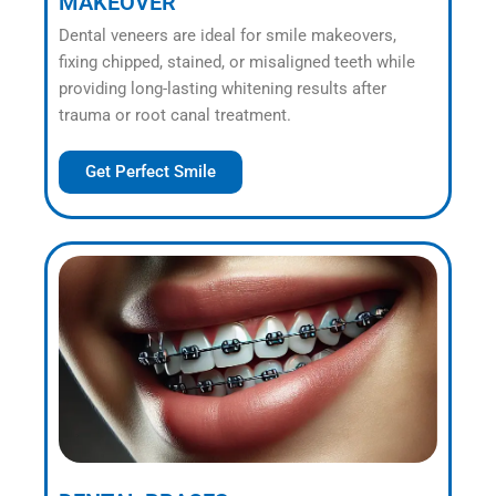
MAKEOVER
Dental veneers are ideal for smile makeovers,
fixing chipped, stained, or misaligned teeth while
providing long-lasting whitening results after
trauma or root canal treatment.
Get Perfect Smile