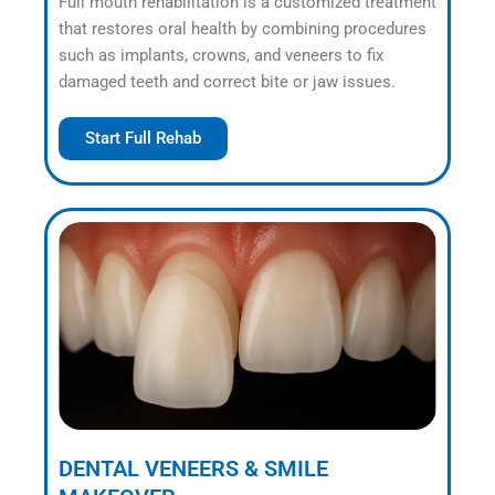
Full mouth rehabilitation is a customized treatment
that restores oral health by combining procedures
such as implants, crowns, and veneers to fix
damaged teeth and correct bite or jaw issues.
Start Full Rehab
DENTAL VENEERS & SMILE