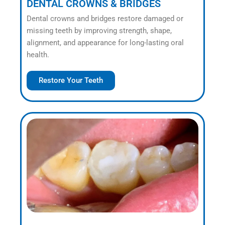
DENTAL CROWNS & BRIDGES
Dental crowns and bridges restore damaged or
missing teeth by improving strength, shape,
alignment, and appearance for long-lasting oral
health.
Restore Your Teeth