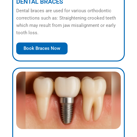
DENTAL BRACES
Dental braces are used for various orthodontic
corrections such as: Straightening crooked teeth
which may result from jaw misalignment or early
tooth loss.
Book Braces Now