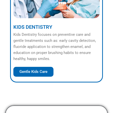
KIDS DENTISTRY
Kids Dentistry focuses on preventive care and
gentle treatments such as: early cavity detection,
fluoride application to strengthen enamel, and
education on proper brushing habits to ensure
healthy, happy smiles.
Gentle Kids Care