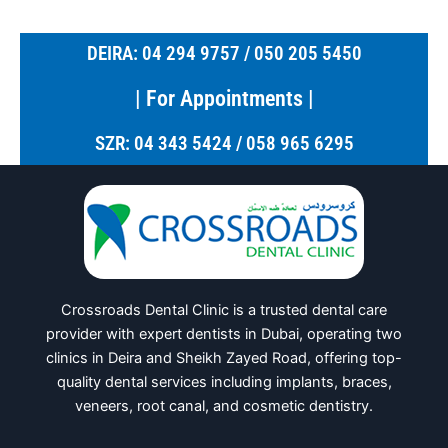
DEIRA: 04 294 9757 / 050 205 5450
| For Appointments |
SZR: 04 343 5424 / 058 965 6295
Crossroads Dental Clinic is a trusted dental care
provider with expert dentists in Dubai, operating two
clinics in Deira and Sheikh Zayed Road, offering top-
quality dental services including implants, braces,
veneers, root canal, and cosmetic dentistry.