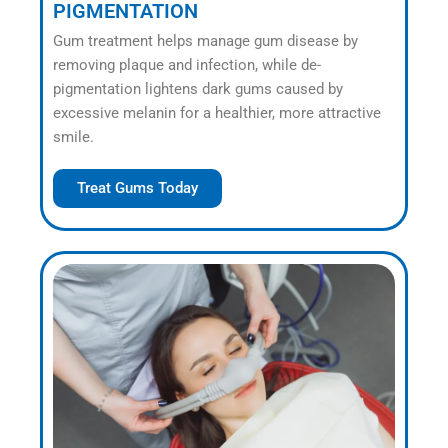
PIGMENTATION
Gum treatment helps manage gum disease by
removing plaque and infection, while de-
pigmentation lightens dark gums caused by
excessive melanin for a healthier, more attractive
smile.
Treat Gums Today