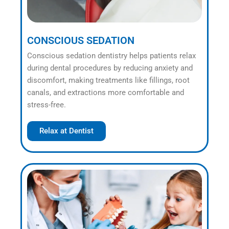
CONSCIOUS SEDATION
Conscious sedation dentistry helps patients relax
during dental procedures by reducing anxiety and
discomfort, making treatments like fillings, root
canals, and extractions more comfortable and
stress-free.
Relax at Dentist