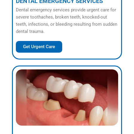
DENTAL EMERGENCY SERVICES
Dental emergency services provide urgent care for
severe toothaches, broken teeth, knocked-out
teeth, infections, or bleeding resulting from sudden
dental trauma.
Get Urgent Care