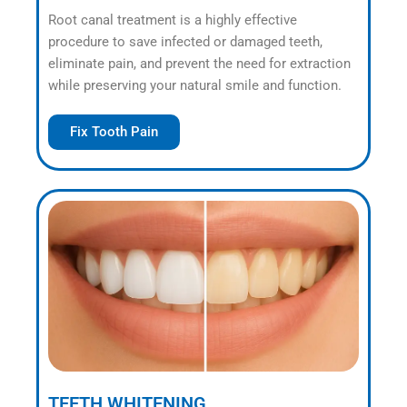
Root canal treatment is a highly effective
procedure to save infected or damaged teeth,
eliminate pain, and prevent the need for extraction
while preserving your natural smile and function.
Fix Tooth Pain
TEETH WHITENING