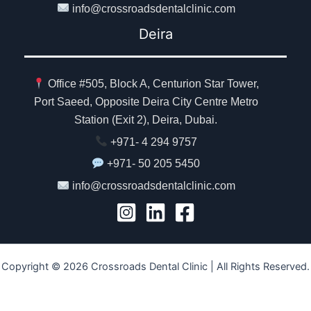
info@crossroadsdentalclinic.com
Deira
Office #505, Block A, Centurion Star Tower,
Port Saeed, Opposite Deira City Centre Metro
Station (Exit 2), Deira, Dubai.
+971- 4 294 9757
+971- 50 205 5450
info@crossroadsdentalclinic.com
Copyright © 2026 Crossroads Dental Clinic | All Rights Reserved.
Ministry of Health, UAE Approval No. MOH - 7E546OAC-080925.
Our Privacy Policy.