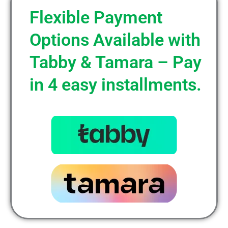
Flexible Payment
Options Available with
Tabby & Tamara – Pay
in 4 easy installments.