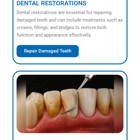
DENTAL RESTORATIONS
Dental restorations are essential for repairing
damaged teeth and can include treatments such as
crowns, fillings, and bridges to restore both
function and appearance effectively.
Repair Damaged Teeth