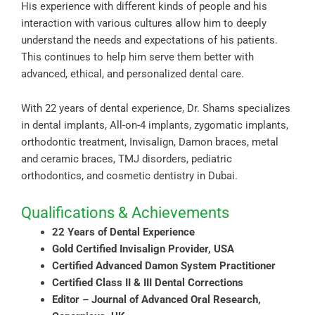
His experience with different kinds of people and his
interaction with various cultures allow him to deeply
understand the needs and expectations of his patients.
This continues to help him serve them better with
advanced, ethical, and personalized dental care.
With 22 years of dental experience, Dr. Shams specializes
in dental implants, All-on-4 implants, zygomatic implants,
orthodontic treatment, Invisalign, Damon braces, metal
and ceramic braces, TMJ disorders, pediatric
orthodontics, and cosmetic dentistry in Dubai.
Qualifications & Achievements
22 Years of Dental Experience
Gold Certified Invisalign Provider, USA
Certified Advanced Damon System Practitioner
Certified Class II & III Dental Corrections
Editor – Journal of Advanced Oral Research,