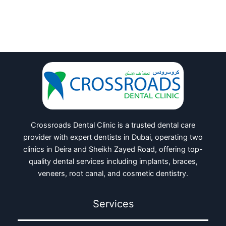
Crossroads Dental Clinic is a trusted dental care
provider with expert dentists in Dubai, operating two
clinics in Deira and Sheikh Zayed Road, offering top-
quality dental services including implants, braces,
veneers, root canal, and cosmetic dentistry.
Services