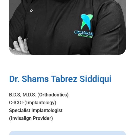
Dr. Shams Tabrez Siddiqui
B.D.S, M.D.S.
(Orthodontics)
C-ICOI-(Implantology)
Specialist Implantologist
(Invisalign Provider)