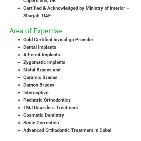
Copernicus, UK
Certified & Acknowledged by Ministry of Interior –
Sharjah, UAE
Area of Expertise
Gold Certified Invisalign Provider
Dental Implants
All-on-4 Implants
Zygomatic Implants
Metal Braces and
Ceramic Braces
Damon Braces
Interceptive
Pediatric Orthodontics
TMJ Disorders Treatment
Cosmetic Dentistry
Smile Correction
Advanced Orthodontic Treatment in Dubai