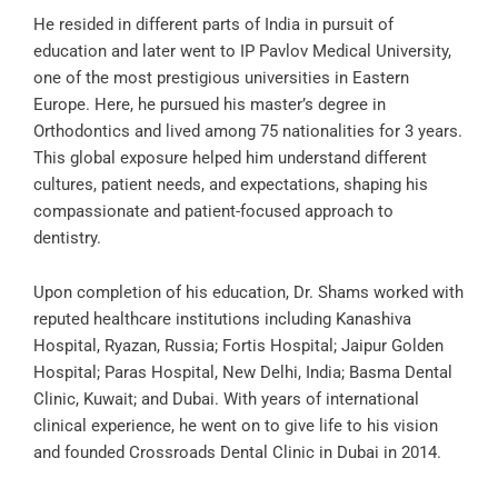
He resided in different parts of India in pursuit of
education and later went to IP Pavlov Medical University,
one of the most prestigious universities in Eastern
Europe. Here, he pursued his master’s degree in
Orthodontics and lived among 75 nationalities for 3 years.
This global exposure helped him understand different
cultures, patient needs, and expectations, shaping his
compassionate and patient-focused approach to
dentistry.
Upon completion of his education, Dr. Shams worked with
reputed healthcare institutions including Kanashiva
Hospital, Ryazan, Russia; Fortis Hospital; Jaipur Golden
Hospital; Paras Hospital, New Delhi, India; Basma Dental
Clinic, Kuwait; and Dubai. With years of international
clinical experience, he went on to give life to his vision
and founded Crossroads Dental Clinic in Dubai in 2014.