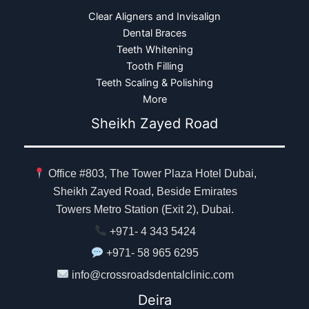
Clear Aligners and Invisalign
Dental Braces
Teeth Whitening
Tooth Filling
Teeth Scaling & Polishing
More
Sheikh Zayed Road
Office #803, The Tower Plaza Hotel Dubai,
Sheikh Zayed Road, Beside Emirates
Towers Metro Station (Exit 2), Dubai.
+971- 4 343 5424
+971- 58 965 6295
info@crossroadsdentalclinic.com
Deira