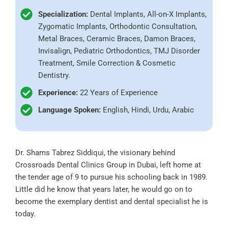
Specialization:
Dental Implants, All-on-X Implants,
Zygomatic Implants, Orthodontic Consultation,
Metal Braces, Ceramic Braces, Damon Braces,
Invisalign, Pediatric Orthodontics, TMJ Disorder
Treatment, Smile Correction & Cosmetic
Dentistry.
Experience:
22 Years of Experience
Language Spoken:
English, Hindi, Urdu, Arabic
Dr. Shams Tabrez Siddiqui, the visionary behind
Crossroads Dental Clinics Group in Dubai, left home at
the tender age of 9 to pursue his schooling back in 1989.
Little did he know that years later, he would go on to
become the exemplary dentist and dental specialist he is
today.