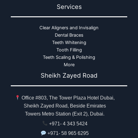
Services
Clear Aligners and Invisalign
Dental Braces
Teeth Whitening
Tooth Filling
Teeth Scaling & Polishing
More
Sheikh Zayed Road
Office #803, The Tower Plaza Hotel Dubai,
Sheikh Zayed Road, Beside Emirates
Towers Metro Station (Exit 2), Dubai.
+971- 4 343 5424
+971- 58 965 6295