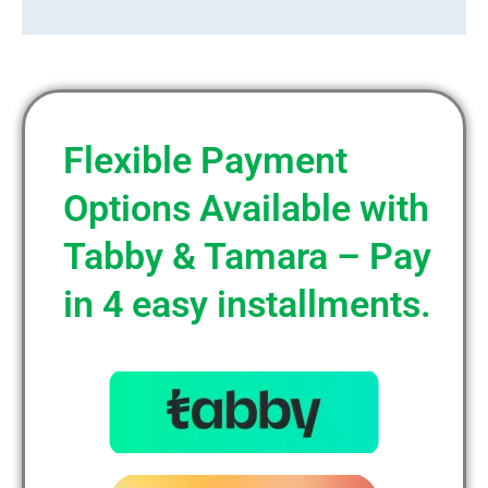
Flexible Payment
Options Available with
Tabby & Tamara – Pay
in 4 easy installments.