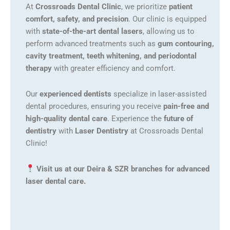
At
Crossroads Dental Clinic
, we prioritize
patient
comfort, safety, and precision
. Our clinic is equipped
with
state-of-the-art dental lasers
, allowing us to
perform advanced treatments such as
gum contouring,
cavity treatment, teeth whitening, and periodontal
therapy
with greater efficiency and comfort.
Our
experienced dentists
specialize in laser-assisted
dental procedures, ensuring you receive
pain-free and
high-quality dental care
. Experience the
future of
dentistry
with
Laser Dentistry
at Crossroads Dental
Clinic!
Visit us at our Deira & SZR branches for advanced
laser dental care.