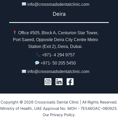
info@crossroadsdentalclinic.com
Deira
Office #505, Block A, Centurion Star Tower,
Port Saeed, Opposite Deira City Centre Metro
Station (Exit 2), Deira, Dubai.
+971- 4 294 9757
+971- 50 205 5450
info@crossroadsdentalclinic.com
Copyright © 2026 Crossroads Dental Clinic | All Rights Reserved.
Ministry of Health, UAE Approval No. MOH - 7E546OAC-080925.
Our Privacy Policy.