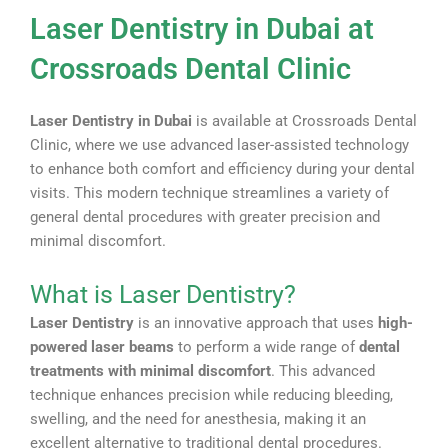
Laser Dentistry in Dubai at
Crossroads Dental Clinic
Laser Dentistry in Dubai
is available at Crossroads Dental
Clinic, where we use advanced laser-assisted technology
to enhance both comfort and efficiency during your dental
visits. This modern technique streamlines a variety of
general dental procedures with greater precision and
minimal discomfort.
What is Laser Dentistry?
Laser Dentistry
is an innovative approach that uses
high-
powered laser beams
to perform a wide range of
dental
treatments with minimal discomfort
. This advanced
technique enhances precision while reducing bleeding,
swelling, and the need for anesthesia, making it an
excellent alternative to traditional dental procedures.