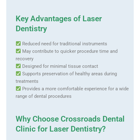
Key Advantages of Laser
Dentistry
Reduced need for traditional instruments
May contribute to quicker procedure time and
recovery
Designed for minimal tissue contact
Supports preservation of healthy areas during
treatments
Provides a more comfortable experience for a wide
range of dental procedures
Why Choose Crossroads Dental
Clinic for Laser Dentistry?