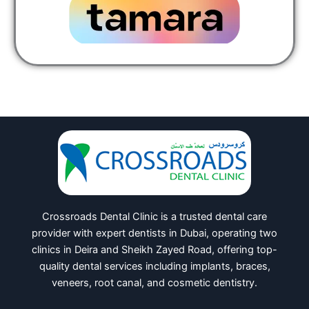
Crossroads Dental Clinic is a trusted dental care
provider with expert dentists in Dubai, operating two
clinics in Deira and Sheikh Zayed Road, offering top-
quality dental services including implants, braces,
veneers, root canal, and cosmetic dentistry.