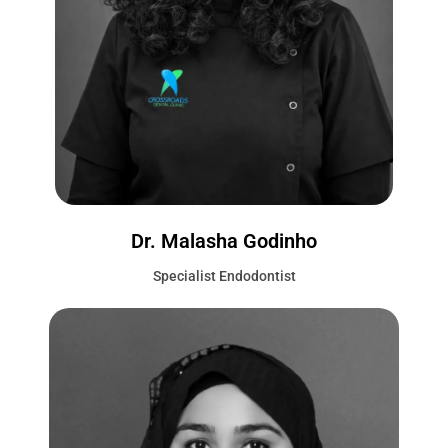
Dr. Malasha Godinho
Specialist Endodontist