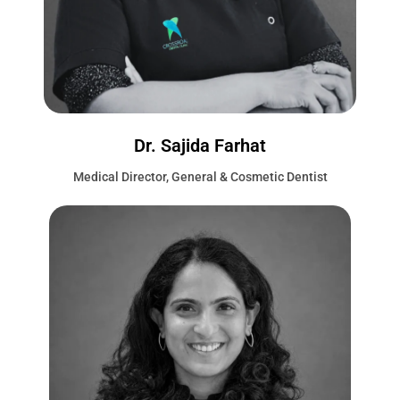
Dr. Sajida Farhat
Medical Director, General & Cosmetic Dentist