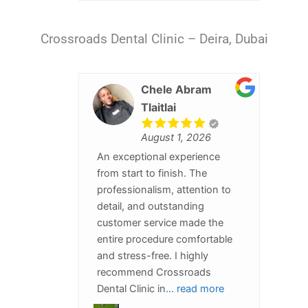
Crossroads Dental Clinic – Deira, Dubai
Chele Abram
Tlaitlai
August 1, 2026
An exceptional experience
from start to finish. The
professionalism, attention to
detail, and outstanding
customer service made the
entire procedure comfortable
and stress-free. I highly
recommend Crossroads
Dental Clinic in
... read more