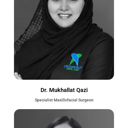
Dr. Mukhallat Qazi
Specialist Maxillofacial Surgeon