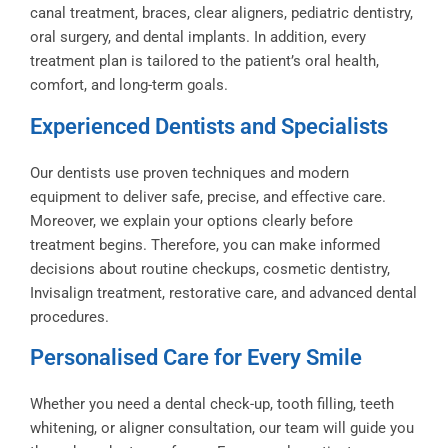
canal treatment, braces, clear aligners, pediatric dentistry,
oral surgery, and dental implants. In addition, every
treatment plan is tailored to the patient’s oral health,
comfort, and long-term goals.
Experienced Dentists and Specialists
Our dentists use proven techniques and modern
equipment to deliver safe, precise, and effective care.
Moreover, we explain your options clearly before
treatment begins. Therefore, you can make informed
decisions about routine checkups, cosmetic dentistry,
Invisalign treatment, restorative care, and advanced dental
procedures.
Personalised Care for Every Smile
Whether you need a dental check-up, tooth filling, teeth
whitening, or aligner consultation, our team will guide you