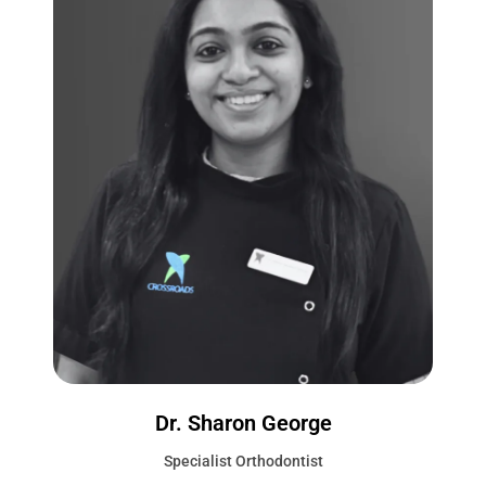
Dr. Sharon George
Specialist Orthodontist