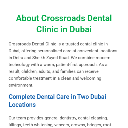
About Crossroads Dental
Clinic in Dubai
Crossroads Dental Clinic is a trusted dental clinic in
Dubai, offering personalised care at convenient locations
in Deira and Sheikh Zayed Road. We combine modern
technology with a warm, patient-first approach. As a
result, children, adults, and families can receive
comfortable treatment in a clean and welcoming
environment.
Complete Dental Care in Two Dubai
Locations
Our team provides general dentistry, dental cleaning,
fillings, teeth whitening, veneers, crowns, bridges, root