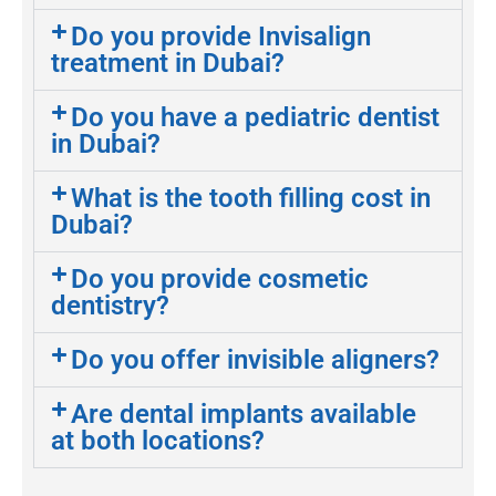
Do you provide Invisalign
treatment in Dubai?
Do you have a pediatric dentist
in Dubai?
What is the tooth filling cost in
Dubai?
Do you provide cosmetic
dentistry?
Do you offer invisible aligners?
Are dental implants available
at both locations?