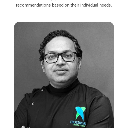
recommendations based on their individual needs.