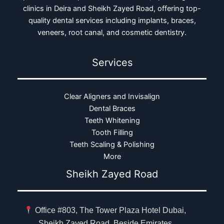
clinics in Deira and Sheikh Zayed Road, offering top-
quality dental services including implants, braces,
veneers, root canal, and cosmetic dentistry.
Services
Clear Aligners and Invisalign
Dental Braces
Teeth Whitening
Tooth Filling
Teeth Scaling & Polishing
More
Sheikh Zayed Road
Office #803, The Tower Plaza Hotel Dubai,
Sheikh Zayed Road, Beside Emirates