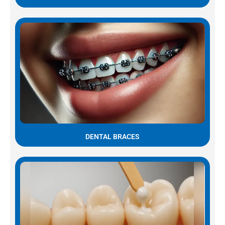
DENTAL BRACES