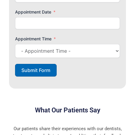
Appointment Date
Appointment Time
Submit Form
What Our Patients Say
Our patients share their experiences with our dentists,