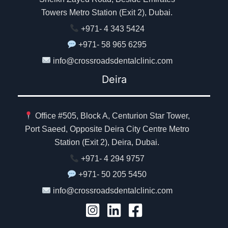
Towers Metro Station (Exit 2), Dubai.
+971- 4 343 5424
+971- 58 965 6295
info@crossroadsdentalclinic.com
Deira
Office #505, Block A, Centurion Star Tower,
Port Saeed, Opposite Deira City Centre Metro
Station (Exit 2), Deira, Dubai.
+971- 4 294 9757
+971- 50 205 5450
info@crossroadsdentalclinic.com