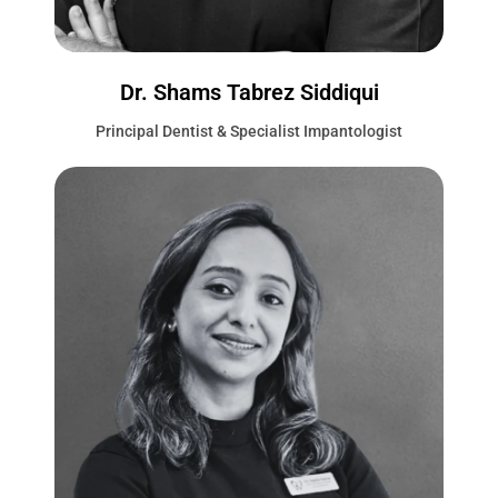
Dr. Shams Tabrez Siddiqui
Principal Dentist & Specialist Impantologist