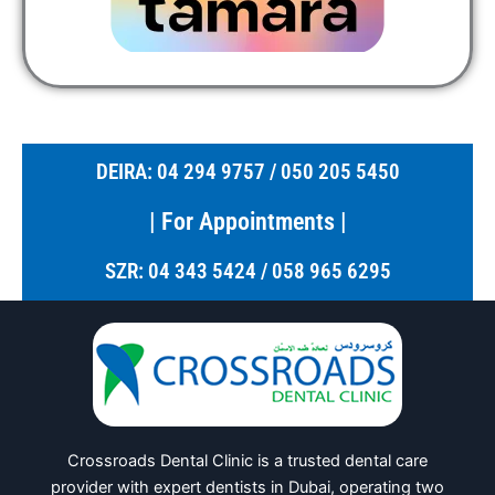
DEIRA: 04 294 9757 / 050 205 5450
| For Appointments |
SZR: 04 343 5424 / 058 965 6295
Crossroads Dental Clinic is a trusted dental care
provider with expert dentists in Dubai, operating two