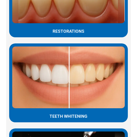
RESTORATIONS
TEETH WHITENING