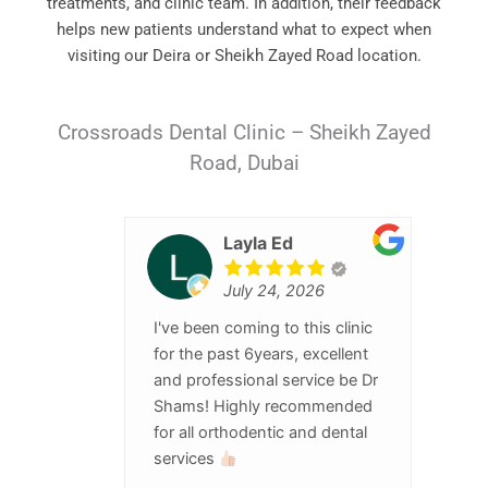
treatments, and clinic team. In addition, their feedback
helps new patients understand what to expect when
visiting our Deira or Sheikh Zayed Road location.
Crossroads Dental Clinic – Sheikh Zayed
Road, Dubai
Layla Ed
July 24, 2026
I've been coming to this clinic
for the past 6years, excellent
and professional service be Dr
Shams! Highly recommended
for all orthodentic and dental
services