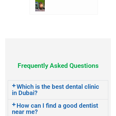
Frequently Asked Questions
Which is the best dental clinic
in Dubai?
How can I find a good dentist
near me?