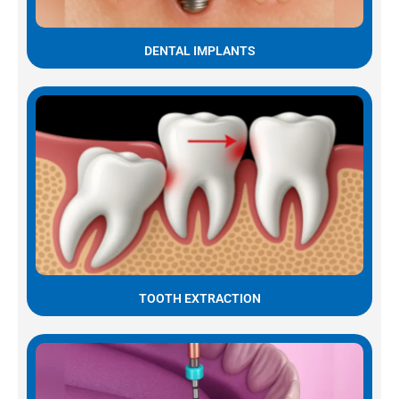
DENTAL IMPLANTS
TOOTH EXTRACTION