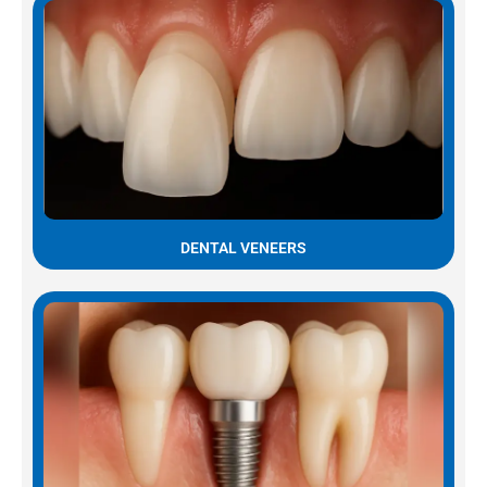
DENTAL VENEERS