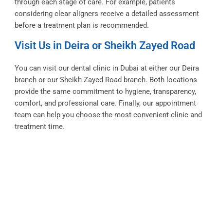
through each stage of care. For example, patients
considering clear aligners receive a detailed assessment
before a treatment plan is recommended.
Visit Us in Deira or Sheikh Zayed Road
You can visit our dental clinic in Dubai at either our Deira
branch or our Sheikh Zayed Road branch. Both locations
provide the same commitment to hygiene, transparency,
comfort, and professional care. Finally, our appointment
team can help you choose the most convenient clinic and
treatment time.