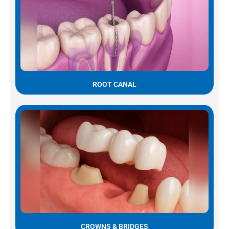
ROOT CANAL
CROWNS & BRIDGES