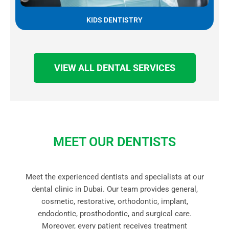
KIDS DENTISTRY
VIEW ALL DENTAL SERVICES
MEET OUR DENTISTS
Meet the experienced dentists and specialists at our
dental clinic in Dubai. Our team provides general,
cosmetic, restorative, orthodontic, implant,
endodontic, prosthodontic, and surgical care.
Moreover, every patient receives treatment