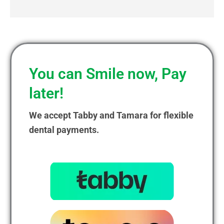
You can Smile now, Pay
later!
We accept Tabby and Tamara for flexible
dental payments.