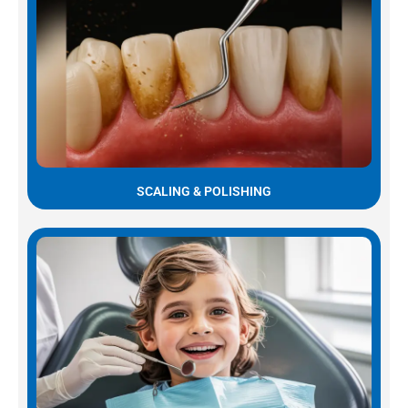
SCALING & POLISHING