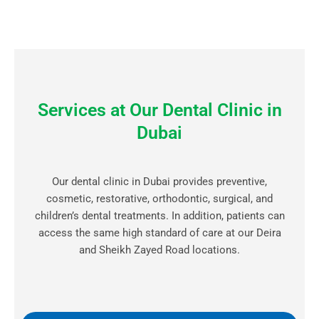
Services at Our Dental Clinic in
Dubai
Our dental clinic in Dubai provides preventive,
cosmetic, restorative, orthodontic, surgical, and
children’s dental treatments. In addition, patients can
access the same high standard of care at our Deira
and Sheikh Zayed Road locations.