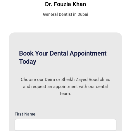
Dr. Fouzia Khan
General Dentist in Dubai
Book Your Dental Appointment
Today
Choose our Deira or Sheikh Zayed Road clinic
and request an appointment with our dental
team.
First Name