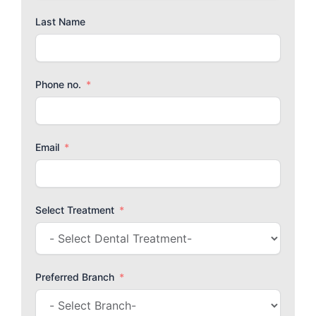
Last Name
Phone no.
Email
Select Treatment
Preferred Branch