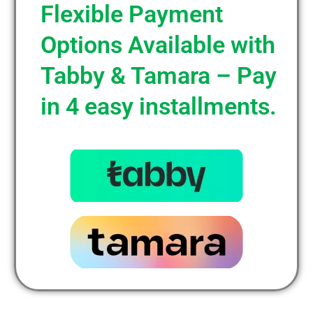
Flexible Payment
Options Available with
Tabby & Tamara – Pay
in 4 easy installments.