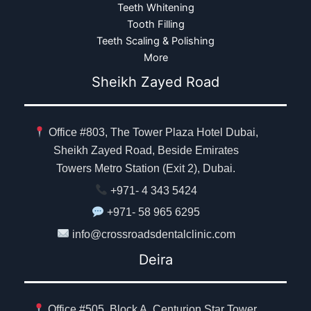
Teeth Whitening
Tooth Filling
Teeth Scaling & Polishing
More
Sheikh Zayed Road
Office #803, The Tower Plaza Hotel Dubai,
Sheikh Zayed Road, Beside Emirates
Towers Metro Station (Exit 2), Dubai.
+971- 4 343 5424
+971- 58 965 6295
info@crossroadsdentalclinic.com
Deira
Office #505, Block A, Centurion Star Tower,