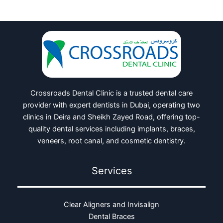
Crossroads Dental Clinic is a trusted dental care
provider with expert dentists in Dubai, operating two
clinics in Deira and Sheikh Zayed Road, offering top-
quality dental services including implants, braces,
veneers, root canal, and cosmetic dentistry.
Services
Clear Aligners and Invisalign
Dental Braces