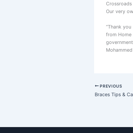
Crossroads
Our very ow
“Thank you
from Home f
governmen
Mohammed b
PREVIOUS
Braces Tips & Ca