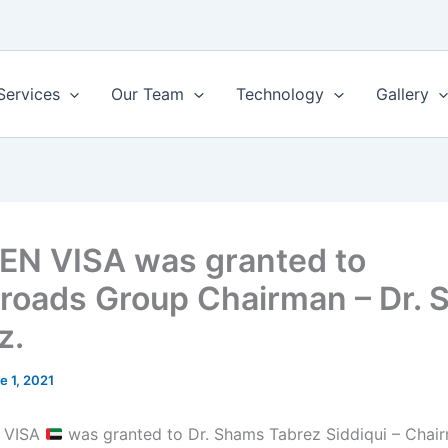
Services
Our Team
Technology
Gallery
N VISA was granted to
roads Group Chairman – Dr.
z.
e 1, 2021
 VISA
was granted to Dr. Shams Tabrez Siddiqui – Chai