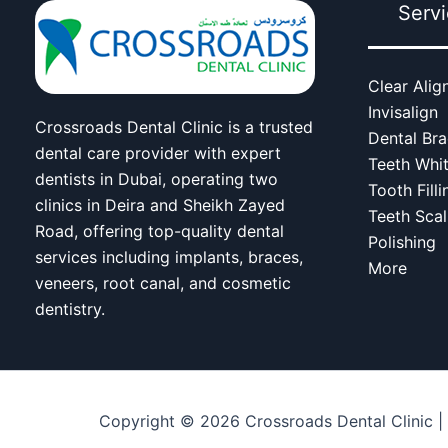
Serv
Clear Alig
Invisalign
Crossroads Dental Clinic is a trusted
Dental Br
dental care provider with expert
Teeth Whi
dentists in Dubai, operating two
Tooth Filli
clinics in Deira and Sheikh Zayed
Teeth Scal
Road, offering top-quality dental
Polishing
services including implants, braces,
More
veneers, root canal, and cosmetic
dentistry.
Copyright © 2026 Crossroads Dental Clinic |