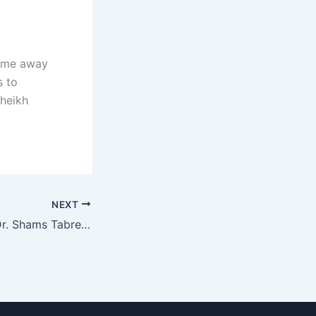
Home away
s to
Sheikh
NEXT
Congratulations Dr. Shams Tabrez For Being Featured In Khaleej Times