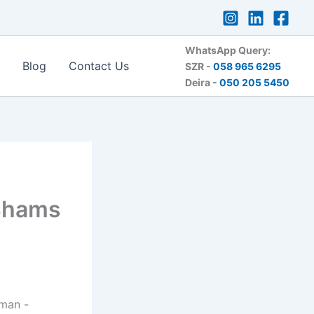
WhatsApp Query:
Blog
Contact Us
SZR -
058 965 6295
Deira -
050 205 5450
 Shams
rman -