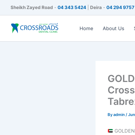
Skip
Sheikh Zayed Road
-
04 343 5424
|
Deira
-
04 294 9757
to
content
Home
About Us
GOLDE
Cross
Tabre
By
admin
/
Jun
GOLDEN