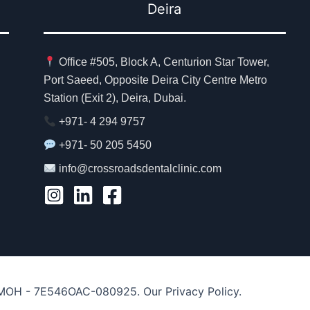
Deira
Office #505, Block A, Centurion Star Tower,
Port Saeed, Opposite Deira City Centre Metro
Station (Exit 2), Deira, Dubai.
+971- 4 294 9757
+971- 50 205 5450
info@crossroadsdentalclinic.com
. MOH - 7E546OAC-080925. Our Privacy Policy.