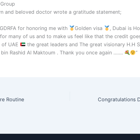
 Group
n and beloved doctor wrote a gratitude statement;
 GDRFA for honoring me with
Golden visa
, Dubai is 
or many of us and to make us feel like that the credit goe
t of UAE
the great leaders and The great visionary H.H 
in Rashid Al Maktoum . Thank you once again …….
”
re Routine