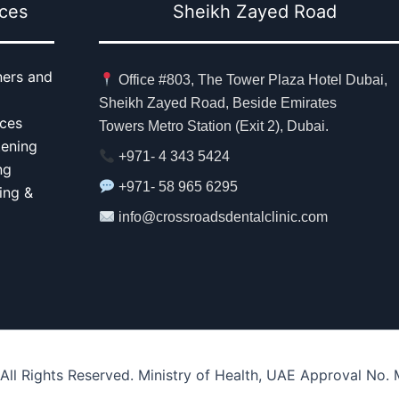
ices
Sheikh Zayed Road
ners and
Office #803, The Tower Plaza Hotel Dubai,
Sheikh Zayed Road, Beside Emirates
aces
Towers Metro Station (Exit 2), Dubai.
tening
+971- 4 343 5424
ng
+971- 58 965 6295
ing &
info@crossroadsdentalclinic.com
 All Rights Reserved. Ministry of Health, UAE Approval No