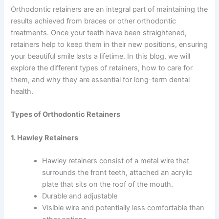
Orthodontic retainers are an integral part of maintaining the
results achieved from braces or other orthodontic
treatments. Once your teeth have been straightened,
retainers help to keep them in their new positions, ensuring
your beautiful smile lasts a lifetime. In this blog, we will
explore the different types of retainers, how to care for
them, and why they are essential for long-term dental
health.
Types of Orthodontic Retainers
1. Hawley Retainers
Hawley retainers consist of a metal wire that
surrounds the front teeth, attached an acrylic
plate that sits on the roof of the mouth.
Durable and adjustable
Visible wire and potentially less comfortable than