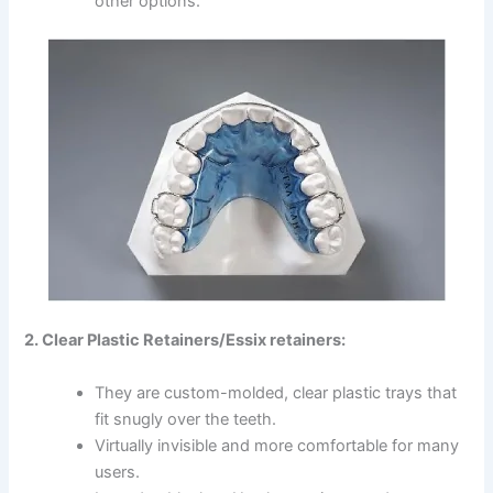
other options.
2. Clear Plastic Retainers/Essix retainers:
They are custom-molded, clear plastic trays that
fit snugly over the teeth.
Virtually invisible and more comfortable for many
users.