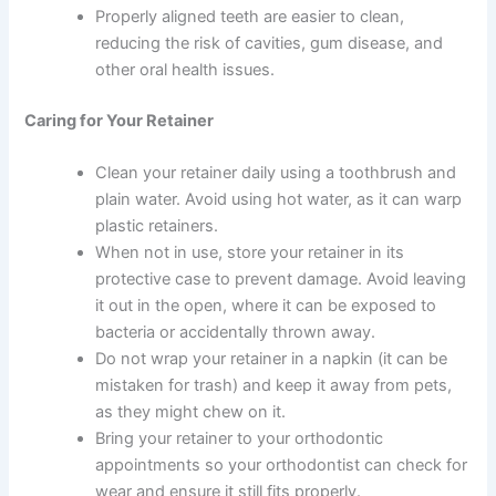
Properly aligned teeth are easier to clean,
reducing the risk of cavities, gum disease, and
other oral health issues.
Caring for Your Retainer
Clean your retainer daily using a toothbrush and
plain water. Avoid using hot water, as it can warp
plastic retainers.
When not in use, store your retainer in its
protective case to prevent damage. Avoid leaving
it out in the open, where it can be exposed to
bacteria or accidentally thrown away.
Do not wrap your retainer in a napkin (it can be
mistaken for trash) and keep it away from pets,
as they might chew on it.
Bring your retainer to your orthodontic
appointments so your orthodontist can check for
wear and ensure it still fits properly.