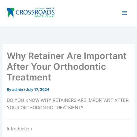
Skip
to
content
Why Retainer Are Important
After Your Orthodontic
Treatment
By
admin
/
July 17, 2024
DO YOU KNOW WHY RETAINERS ARE IMPORTANT AFTER
YOUR ORTHODONTIC TREATMENT?
Introduction