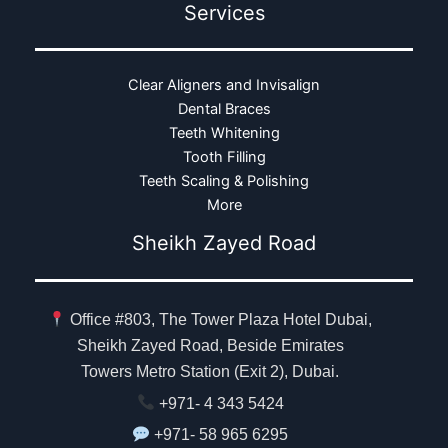
Services
Clear Aligners and Invisalign
Dental Braces
Teeth Whitening
Tooth Filling
Teeth Scaling & Polishing
More
Sheikh Zayed Road
Office #803, The Tower Plaza Hotel Dubai,
Sheikh Zayed Road, Beside Emirates
Towers Metro Station (Exit 2), Dubai.
+971- 4 343 5424
+971- 58 965 6295