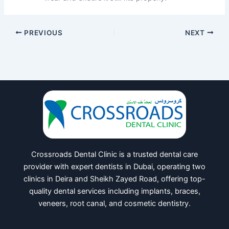
PREVIOUS
NEXT
Crossroads Dental Clinic is a trusted dental care
provider with expert dentists in Dubai, operating two
clinics in Deira and Sheikh Zayed Road, offering top-
quality dental services including implants, braces,
veneers, root canal, and cosmetic dentistry.