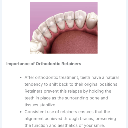
Importance of Orthodontic Retainers
After orthodontic treatment, teeth have a natural
tendency to shift back to their original positions.
Retainers prevent this relapse by holding the
teeth in place as the surrounding bone and
tissues stabilize.
Consistent use of retainers ensures that the
alignment achieved through braces, preserving
the function and aesthetics of your smile.