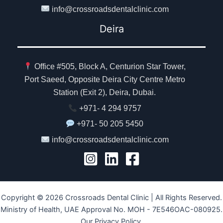
info@crossroadsdentalclinic.com
Deira
Office #505, Block A, Centurion Star Tower,
Port Saeed, Opposite Deira City Centre Metro
Station (Exit 2), Deira, Dubai.
+971- 4 294 9757
+971- 50 205 5450
info@crossroadsdentalclinic.com
Copyright © 2026 Crossroads Dental Clinic | All Rights Reserved.
Ministry of Health, UAE Approval No. MOH - 7E546OAC-080925.
Our Privacy Policy.