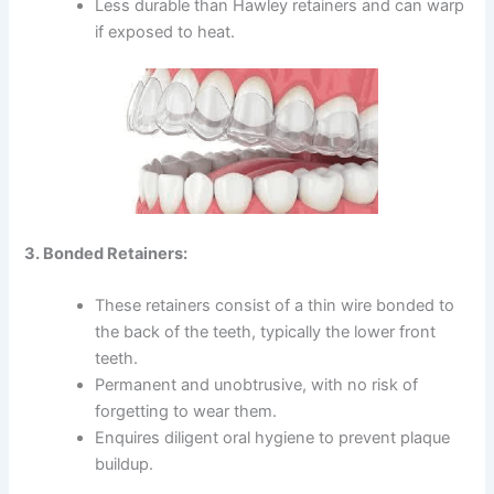
Less durable than Hawley retainers and can warp
if exposed to heat.
3. Bonded Retainers:
These retainers consist of a thin wire bonded to
the back of the teeth, typically the lower front
teeth.
Permanent and unobtrusive, with no risk of
forgetting to wear them.
Enquires diligent oral hygiene to prevent plaque
buildup.