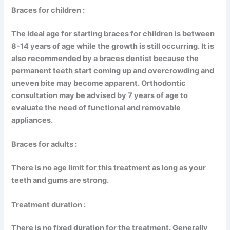
Braces for children :
The ideal age for starting braces for children is between
8-14 years of age while the growth is still occurring. It is
also recommended by a braces dentist because the
permanent teeth start coming up and overcrowding and
uneven bite may become apparent. Orthodontic
consultation may be advised by 7 years of age to
evaluate the need of functional and removable
appliances.
Braces for adults :
There is no age limit for this treatment as long as your
teeth and gums are strong.
Treatment duration :
There is no fixed duration for the treatment. Generally