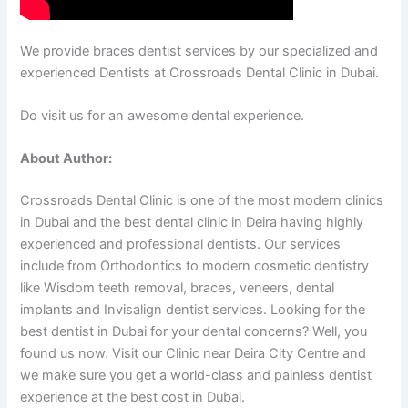
We provide braces dentist services by our specialized and
experienced Dentists at Crossroads Dental Clinic in Dubai.
Do visit us for an awesome dental experience.
About Author:
Crossroads Dental Clinic is one of the most modern clinics
in Dubai and the best dental clinic in Deira having highly
experienced and professional dentists. Our services
include from Orthodontics to modern cosmetic dentistry
like Wisdom teeth removal, braces, veneers, dental
implants and Invisalign dentist services. Looking for the
best dentist in Dubai for your dental concerns? Well, you
found us now. Visit our Clinic near Deira City Centre and
we make sure you get a world-class and painless dentist
experience at the best cost in Dubai.