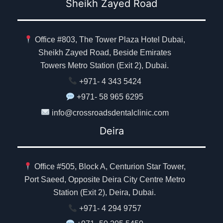
Sheikh Zayed Road
Office #803, The Tower Plaza Hotel Dubai,
Sheikh Zayed Road, Beside Emirates
Towers Metro Station (Exit 2), Dubai.
+971- 4 343 5424
+971- 58 965 6295
info@crossroadsdentalclinic.com
Deira
Office #505, Block A, Centurion Star Tower,
Port Saeed, Opposite Deira City Centre Metro
Station (Exit 2), Deira, Dubai.
+971- 4 294 9757