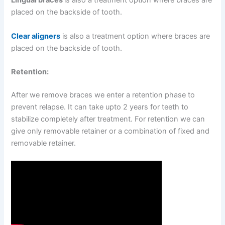
Lingual braces
is also a treatment option where braces are
placed on the backside of tooth.
Clear aligners
is also a treatment option where braces are
placed on the backside of tooth.
Retention:
After we remove braces we enter a retention phase to
prevent relapse. It can take upto 2 years for teeth to
stabilize completely after treatment. For retention we can
give only removable retainer or a combination of fixed and
removable retainer.