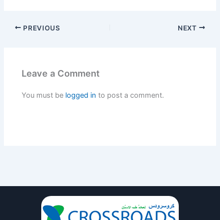
PREVIOUS
NEXT
Leave a Comment
You must be
logged in
to post a comment.