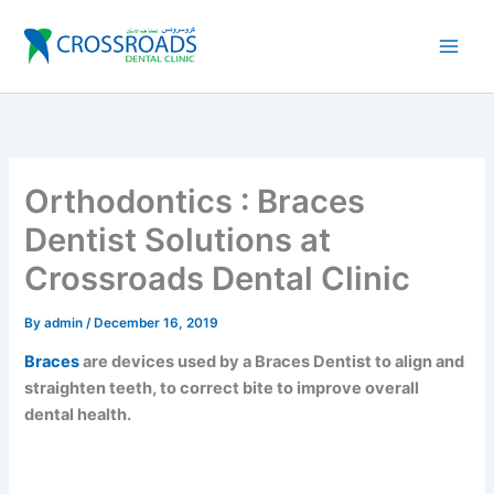
Skip
to
content
Orthodontics : Braces
Dentist Solutions at
Crossroads Dental Clinic
By
admin
/
December 16, 2019
Braces
are devices used by a Braces Dentist to align and
straighten teeth, to correct bite to improve overall
dental health.