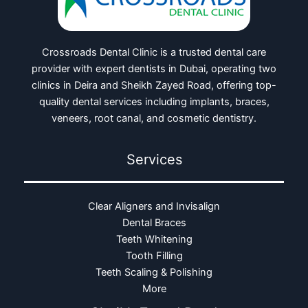
Crossroads Dental Clinic is a trusted dental care
provider with expert dentists in Dubai, operating two
clinics in Deira and Sheikh Zayed Road, offering top-
quality dental services including implants, braces,
veneers, root canal, and cosmetic dentistry.
Services
Clear Aligners and Invisalign
Dental Braces
Teeth Whitening
Tooth Filling
Teeth Scaling & Polishing
More