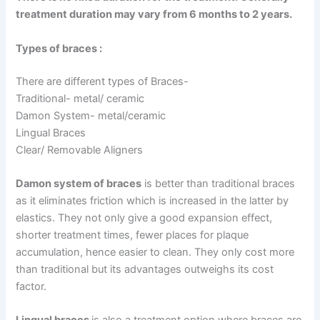
treatment duration may vary from 6 months to 2 years.
Types of braces :
There are different types of Braces-
Traditional- metal/ ceramic
Damon System- metal/ceramic
Lingual Braces
Clear/ Removable Aligners
Damon system of braces
is better than traditional braces
as it eliminates friction which is increased in the latter by
elastics. They not only give a good expansion effect,
shorter treatment times, fewer places for plaque
accumulation, hence easier to clean. They only cost more
than traditional but its advantages outweighs its cost
factor.