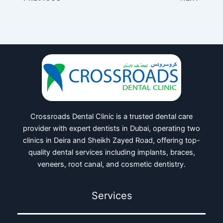
Crossroads Dental Clinic is a trusted dental care
provider with expert dentists in Dubai, operating two
clinics in Deira and Sheikh Zayed Road, offering top-
quality dental services including implants, braces,
veneers, root canal, and cosmetic dentistry.
Services