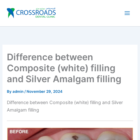
Skip
to
content
Difference between
Composite (white) filling
and Silver Amalgam filling
By
admin
/
November 29, 2024
Difference between Composite (white) filling and Silver
Amalgam filling