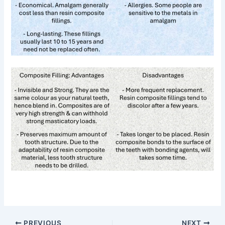
PREVIOUS
NEXT