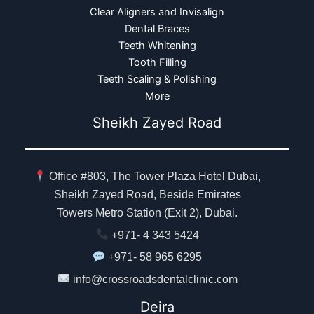
Clear Aligners and Invisalign
Dental Braces
Teeth Whitening
Tooth Filling
Teeth Scaling & Polishing
More
Sheikh Zayed Road
Office #803, The Tower Plaza Hotel Dubai,
Sheikh Zayed Road, Beside Emirates
Towers Metro Station (Exit 2), Dubai.
+971- 4 343 5424
+971- 58 965 6295
info@crossroadsdentalclinic.com
Deira