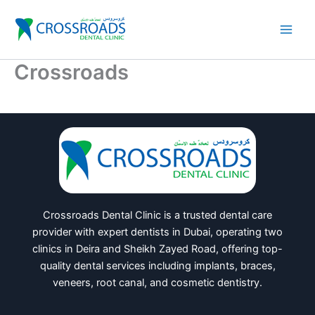
Skip
to
content
Crossroads
Crossroads Dental Clinic is a trusted dental care
provider with expert dentists in Dubai, operating two
clinics in Deira and Sheikh Zayed Road, offering top-
quality dental services including implants, braces,
veneers, root canal, and cosmetic dentistry.