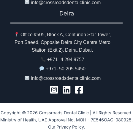
info@crossroadsdentalclinic.com
Deira
Office #505, Block A, Centurion Star Tower,
Port Saeed, Opposite Deira City Centre Metro
Station (Exit 2), Deira, Dubai.
+971- 4 294 9757
+971- 50 205 5450
info@crossroadsdentalclinic.com
Copyright © 2026 Crossroads Dental Clinic | All Rights Reserved.
Ministry of Health, UAE Approval No. MOH - 7E546OAC-080925.
Our Privacy Policy.