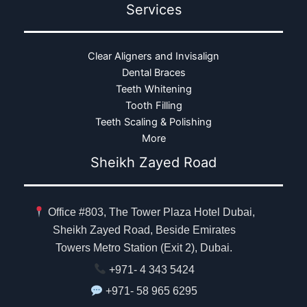
Services
Clear Aligners and Invisalign
Dental Braces
Teeth Whitening
Tooth Filling
Teeth Scaling & Polishing
More
Sheikh Zayed Road
Office #803, The Tower Plaza Hotel Dubai,
Sheikh Zayed Road, Beside Emirates
Towers Metro Station (Exit 2), Dubai.
+971- 4 343 5424
+971- 58 965 6295