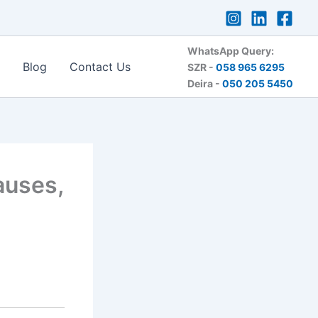
WhatsApp Query:
Blog
Contact Us
SZR -
058 965 6295
Deira -
050 205 5450
auses,