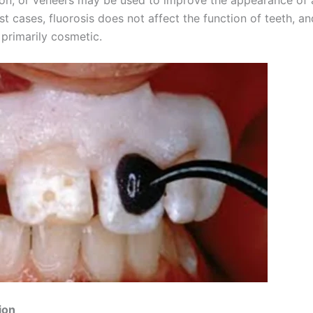
st cases, fluorosis does not affect the function of teeth, an
 primarily cosmetic.
ion