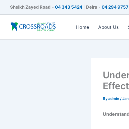
Skip
Sheikh Zayed Road
-
04 343 5424
|
Deira
-
04 294 9757
to
content
Home
About Us
Under
Effec
By
admin
/
Jan
Understandi