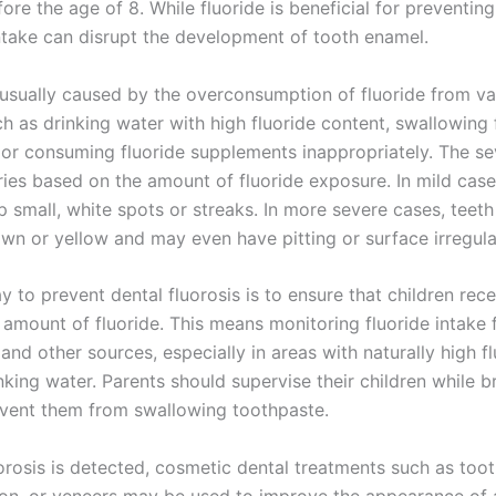
fore the age of 8. While fluoride is beneficial for preventing
ntake can disrupt the development of tooth enamel.
s usually caused by the overconsumption of fluoride from va
h as drinking water with high fluoride content, swallowing 
 or consuming fluoride supplements inappropriately. The se
ries based on the amount of fluoride exposure. In mild case
 small, white spots or streaks. In more severe cases, teeth
n or yellow and may even have pitting or surface irregular
 to prevent dental fluorosis is to ensure that children rece
 amount of fluoride. This means monitoring fluoride intake 
and other sources, especially in areas with naturally high f
inking water. Parents should supervise their children while b
event them from swallowing toothpaste.
uorosis is detected, cosmetic dental treatments such as too
on, or veneers may be used to improve the appearance of 