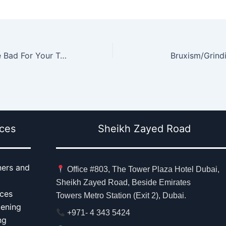
8 Foods That Are Bad For Your Teeth
Bruxism/Grindi
ices
Sheikh Zayed Road
ners and
Office #803, The Tower Plaza Hotel Dubai,
Sheikh Zayed Road, Beside Emirates
aces
Towers Metro Station (Exit 2), Dubai.
tening
+971- 4 343 5424
ng