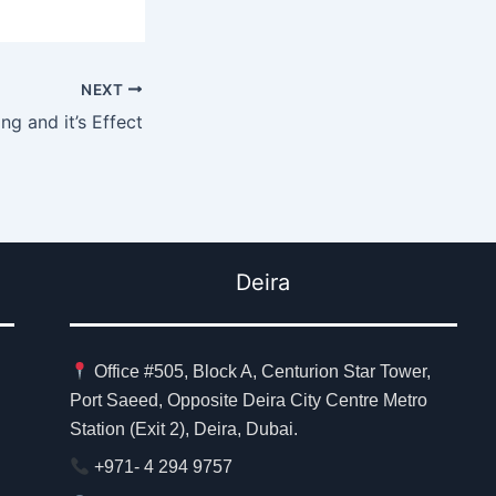
NEXT
ng and it’s Effect
Deira
Office #505, Block A, Centurion Star Tower,
Port Saeed, Opposite Deira City Centre Metro
Station (Exit 2), Deira, Dubai.
+971- 4 294 9757