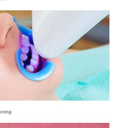
ening