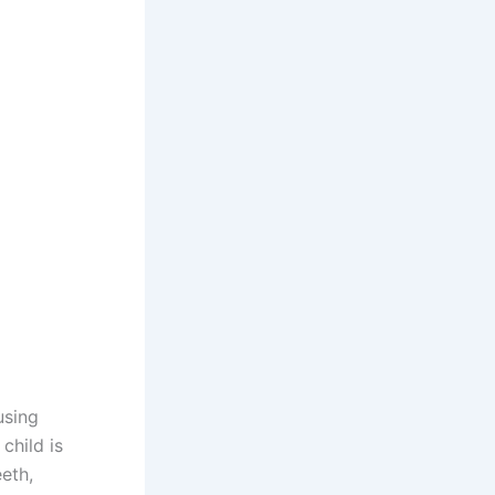
using
child is
eeth,