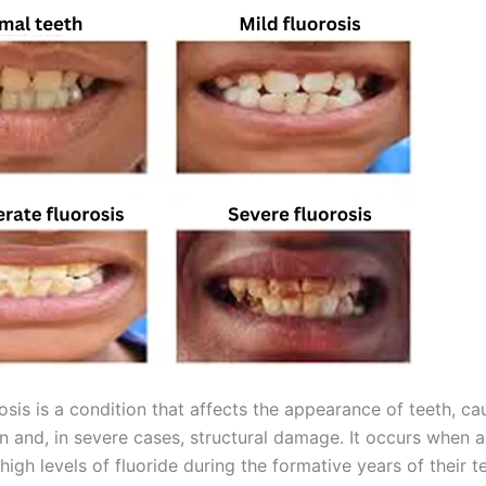
osis is a condition that affects the appearance of teeth, ca
n and, in severe cases, structural damage. It occurs when a 
igh levels of fluoride during the formative years of their t