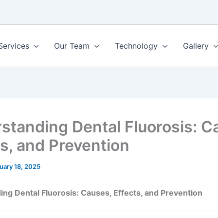
Services
Our Team
Technology
Gallery
standing Dental Fluorosis: C
ts, and Prevention
uary 18, 2025
ng Dental Fluorosis: Causes, Effects, and Prevention