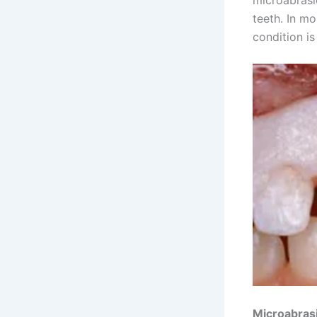
teeth. In mo
condition is
Microabras