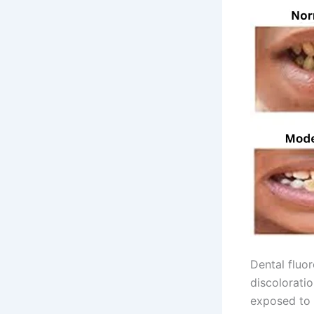
Dental fluor
discoloratio
exposed to h