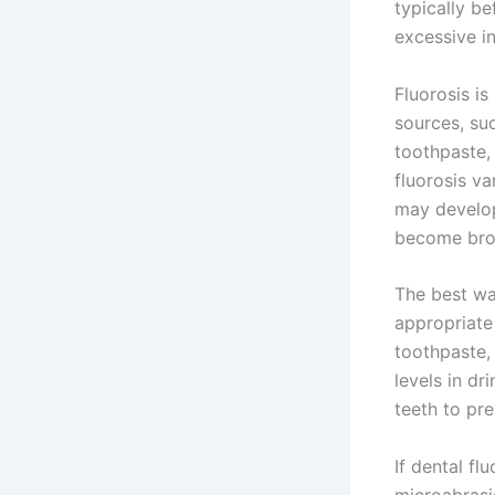
typically be
excessive i
Fluorosis i
sources, suc
toothpaste,
fluorosis va
may develop
become brow
The best way
appropriate
toothpaste, 
levels in dr
teeth to pr
If dental fl
microabrasi