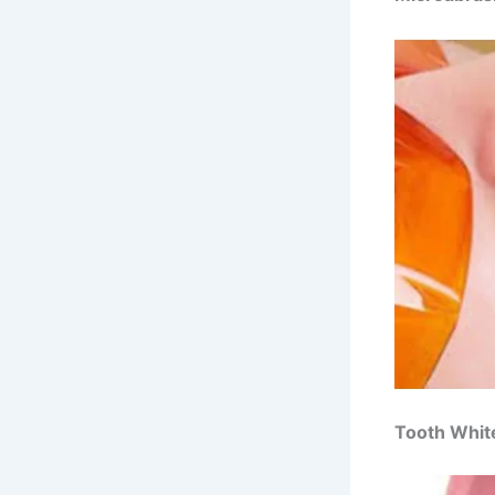
Tooth Whit