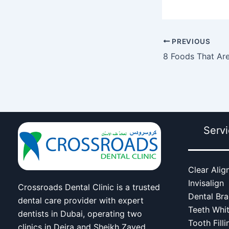
PREVIOUS
Serv
Clear Alig
Invisalign
Crossroads Dental Clinic is a trusted
Dental Br
dental care provider with expert
Teeth Whi
dentists in Dubai, operating two
Tooth Filli
clinics in Deira and Sheikh Zayed