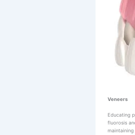
Veneers
Educating p
fluorosis an
maintaining 