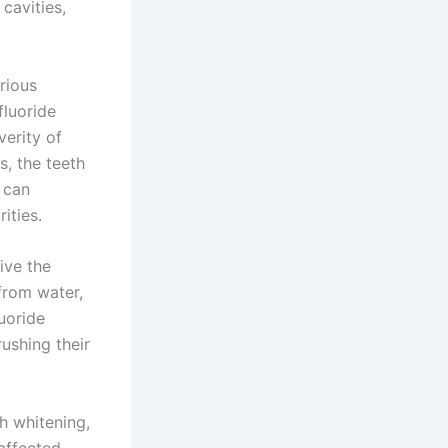
 cavities,
rious
fluoride
verity of
s, the teeth
 can
ities.
ive the
from water,
luoride
rushing their
th whitening,
affected