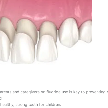
arents and caregivers on fluoride use is key to preventing 
d
healthy, strong teeth for children.