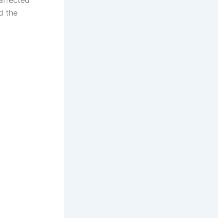
d the