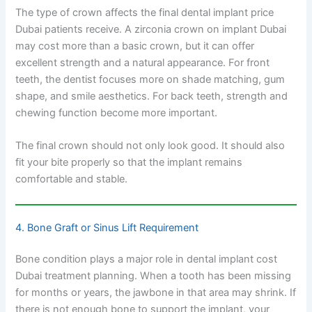
The type of crown affects the final dental implant price
Dubai patients receive. A zirconia crown on implant Dubai
may cost more than a basic crown, but it can offer
excellent strength and a natural appearance. For front
teeth, the dentist focuses more on shade matching, gum
shape, and smile aesthetics. For back teeth, strength and
chewing function become more important.
The final crown should not only look good. It should also
fit your bite properly so that the implant remains
comfortable and stable.
4. Bone Graft or Sinus Lift Requirement
Bone condition plays a major role in dental implant cost
Dubai treatment planning. When a tooth has been missing
for months or years, the jawbone in that area may shrink. If
there is not enough bone to support the implant, your