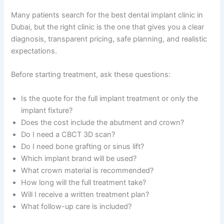
Many patients search for the best dental implant clinic in
Dubai, but the right clinic is the one that gives you a clear
diagnosis, transparent pricing, safe planning, and realistic
expectations.
Before starting treatment, ask these questions:
Is the quote for the full implant treatment or only the
implant fixture?
Does the cost include the abutment and crown?
Do I need a CBCT 3D scan?
Do I need bone grafting or sinus lift?
Which implant brand will be used?
What crown material is recommended?
How long will the full treatment take?
Will I receive a written treatment plan?
What follow-up care is included?