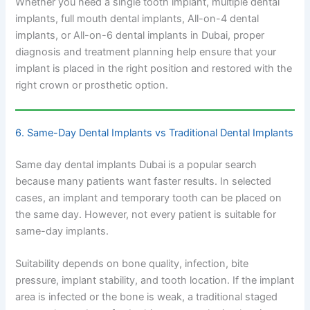
Whether you need a single tooth implant, multiple dental
implants, full mouth dental implants, All-on-4 dental
implants, or All-on-6 dental implants in Dubai, proper
diagnosis and treatment planning help ensure that your
implant is placed in the right position and restored with the
right crown or prosthetic option.
6. Same-Day Dental Implants vs Traditional Dental Implants
Same day dental implants Dubai is a popular search
because many patients want faster results. In selected
cases, an implant and temporary tooth can be placed on
the same day. However, not every patient is suitable for
same-day implants.
Suitability depends on bone quality, infection, bite
pressure, implant stability, and tooth location. If the implant
area is infected or the bone is weak, a traditional staged