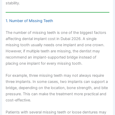
stability.
1. Number of Missing Teeth
The number of missing teeth is one of the biggest factors
affecting dental implant cost in Dubai 2026. A single
missing tooth usually needs one implant and one crown.
However, if multiple teeth are missing, the dentist may
recommend an implant-supported bridge instead of
placing one implant for every missing tooth.
For example, three missing teeth may not always require
three implants. In some cases, two implants can support a
bridge, depending on the location, bone strength, and bite
pressure. This can make the treatment more practical and
cost-effective.
Patients with several missing teeth or loose dentures may