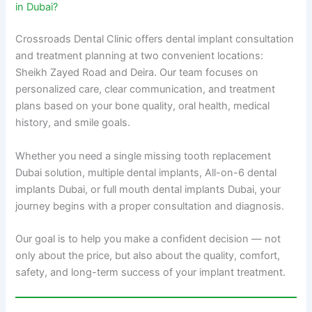
in Dubai?
Crossroads Dental Clinic offers dental implant consultation
and treatment planning at two convenient locations:
Sheikh Zayed Road and Deira. Our team focuses on
personalized care, clear communication, and treatment
plans based on your bone quality, oral health, medical
history, and smile goals.
Whether you need a single missing tooth replacement
Dubai solution, multiple dental implants, All-on-6 dental
implants Dubai, or full mouth dental implants Dubai, your
journey begins with a proper consultation and diagnosis.
Our goal is to help you make a confident decision — not
only about the price, but also about the quality, comfort,
safety, and long-term success of your implant treatment.