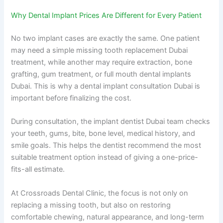
Why Dental Implant Prices Are Different for Every Patient
No two implant cases are exactly the same. One patient
may need a simple missing tooth replacement Dubai
treatment, while another may require extraction, bone
grafting, gum treatment, or full mouth dental implants
Dubai. This is why a dental implant consultation Dubai is
important before finalizing the cost.
During consultation, the implant dentist Dubai team checks
your teeth, gums, bite, bone level, medical history, and
smile goals. This helps the dentist recommend the most
suitable treatment option instead of giving a one-price-
fits-all estimate.
At Crossroads Dental Clinic, the focus is not only on
replacing a missing tooth, but also on restoring
comfortable chewing, natural appearance, and long-term