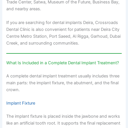
Trade Center, Satwa, Museum of the Future, Business Bay,
and nearby areas.
If you are searching for dental implants Deira, Crossroads
Dental Clinic is also convenient for patients near Deira City
Centre Metro Station, Port Saeed, Al Rigga, Garhoud, Dubai
Creek, and surrounding communities.
What Is Included in a Complete Dental Implant Treatment?
A complete dental implant treatment usually includes three
main parts: the implant fixture, the abutment, and the final
crown.
Implant Fixture
The implant fixture is placed inside the jawbone and works
like an artificial tooth root. It supports the final replacement