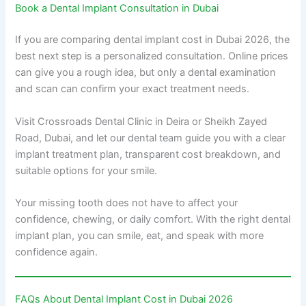
Book a Dental Implant Consultation in Dubai
If you are comparing dental implant cost in Dubai 2026, the
best next step is a personalized consultation. Online prices
can give you a rough idea, but only a dental examination
and scan can confirm your exact treatment needs.
Visit Crossroads Dental Clinic in Deira or Sheikh Zayed
Road, Dubai, and let our dental team guide you with a clear
implant treatment plan, transparent cost breakdown, and
suitable options for your smile.
Your missing tooth does not have to affect your
confidence, chewing, or daily comfort. With the right dental
implant plan, you can smile, eat, and speak with more
confidence again.
FAQs About Dental Implant Cost in Dubai 2026