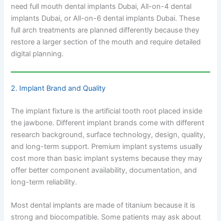
need full mouth dental implants Dubai, All-on-4 dental
implants Dubai, or All-on-6 dental implants Dubai. These
full arch treatments are planned differently because they
restore a larger section of the mouth and require detailed
digital planning.
2. Implant Brand and Quality
The implant fixture is the artificial tooth root placed inside
the jawbone. Different implant brands come with different
research background, surface technology, design, quality,
and long-term support. Premium implant systems usually
cost more than basic implant systems because they may
offer better component availability, documentation, and
long-term reliability.
Most dental implants are made of titanium because it is
strong and biocompatible. Some patients may ask about