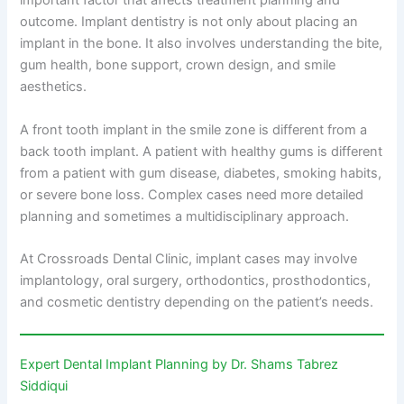
important factor that affects treatment planning and
outcome. Implant dentistry is not only about placing an
implant in the bone. It also involves understanding the bite,
gum health, bone support, crown design, and smile
aesthetics.
A front tooth implant in the smile zone is different from a
back tooth implant. A patient with healthy gums is different
from a patient with gum disease, diabetes, smoking habits,
or severe bone loss. Complex cases need more detailed
planning and sometimes a multidisciplinary approach.
At Crossroads Dental Clinic, implant cases may involve
implantology, oral surgery, orthodontics, prosthodontics,
and cosmetic dentistry depending on the patient’s needs.
Expert Dental Implant Planning by Dr. Shams Tabrez
Siddiqui