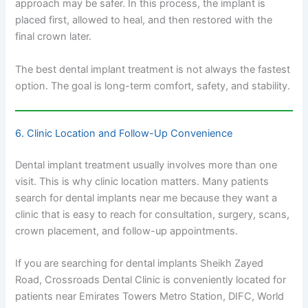
approach may be safer. In this process, the implant is
placed first, allowed to heal, and then restored with the
final crown later.
The best dental implant treatment is not always the fastest
option. The goal is long-term comfort, safety, and stability.
6. Clinic Location and Follow-Up Convenience
Dental implant treatment usually involves more than one
visit. This is why clinic location matters. Many patients
search for dental implants near me because they want a
clinic that is easy to reach for consultation, surgery, scans,
crown placement, and follow-up appointments.
If you are searching for dental implants Sheikh Zayed
Road, Crossroads Dental Clinic is conveniently located for
patients near Emirates Towers Metro Station, DIFC, World