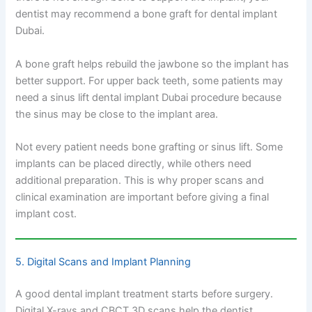
dentist may recommend a bone graft for dental implant
Dubai.
A bone graft helps rebuild the jawbone so the implant has
better support. For upper back teeth, some patients may
need a sinus lift dental implant Dubai procedure because
the sinus may be close to the implant area.
Not every patient needs bone grafting or sinus lift. Some
implants can be placed directly, while others need
additional preparation. This is why proper scans and
clinical examination are important before giving a final
implant cost.
5. Digital Scans and Implant Planning
A good dental implant treatment starts before surgery.
Digital X-rays and CBCT 3D scans help the dentist