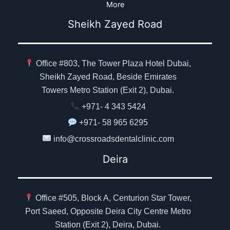
More
Sheikh Zayed Road
Office #803, The Tower Plaza Hotel Dubai,
Sheikh Zayed Road, Beside Emirates
Towers Metro Station (Exit 2), Dubai.
+971- 4 343 5424
+971- 58 965 6295
info@crossroadsdentalclinic.com
Deira
Office #505, Block A, Centurion Star Tower,
Port Saeed, Opposite Deira City Centre Metro
Station (Exit 2), Deira, Dubai.