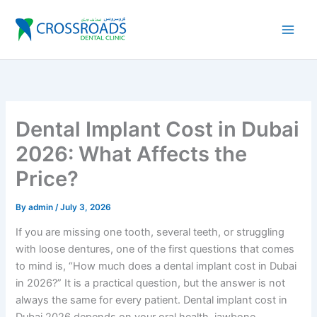
Skip
to
content
Dental Implant Cost in Dubai
2026: What Affects the
Price?
By
admin
/
July 3, 2026
If you are missing one tooth, several teeth, or struggling
with loose dentures, one of the first questions that comes
to mind is, “How much does a dental implant cost in Dubai
in 2026?” It is a practical question, but the answer is not
always the same for every patient. Dental implant cost in