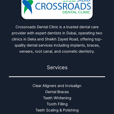
Crossroads Dental Clinic is a trusted dental care
provider with expert dentists in Dubai, operating two
clinics in Deira and Sheikh Zayed Road, offering top-
quality dental services including implants, braces,
veneers, root canal, and cosmetic dentistry.
Services
Clear Aligners and Invisalign
Dental Braces
Teeth Whitening
Tooth Filling
Teeth Scaling & Polishing