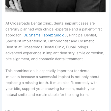
At Crossroads Dental Clinic, dental implant cases are
carefully planned with clinical expertise and a patient-first
approach.
Dr. Shams Tabrez Siddiqui
, Principal Dentist,
Specialist Implantologist, Orthodontist and Cosmetic
Dentist at Crossroads Dental Clinic, Dubai, brings
advanced experience in implant dentistry, smile correction,
bite alignment, and cosmetic dental treatment.
This combination is especially important for dental
implants because a successful implant is not only about
replacing a missing tooth. It must also fit correctly with
your bite, support your chewing function, match your
natural smile, and remain stable for the long term.