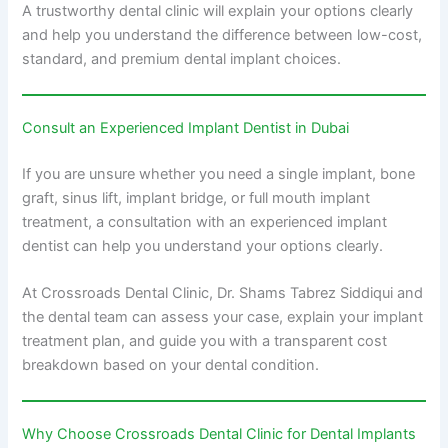
A trustworthy dental clinic will explain your options clearly
and help you understand the difference between low-cost,
standard, and premium dental implant choices.
Consult an Experienced Implant Dentist in Dubai
If you are unsure whether you need a single implant, bone
graft, sinus lift, implant bridge, or full mouth implant
treatment, a consultation with an experienced implant
dentist can help you understand your options clearly.
At Crossroads Dental Clinic, Dr. Shams Tabrez Siddiqui and
the dental team can assess your case, explain your implant
treatment plan, and guide you with a transparent cost
breakdown based on your dental condition.
Why Choose Crossroads Dental Clinic for Dental Implants