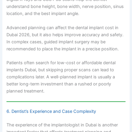
understand bone height, bone width, nerve position, sinus
location, and the best implant angle.
Advanced planning can affect the dental implant cost in
Dubai 2026, but it also helps improve accuracy and safety.
In complex cases, guided implant surgery may be
recommended to place the implant in a precise position.
Patients often search for low-cost or affordable dental
implants Dubai, but skipping proper scans can lead to
complications later. A well-planned implant is usually a
better long-term investment than a rushed or poorly
planned treatment.
6. Dentist’s Experience and Case Complexity
The experience of the implantologist in Dubai is another