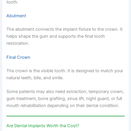
tooth.
Abutment
The abutment connects the implant fixture to the crown. It
helps shape the gum and supports the final tooth
restoration.
Final Crown
The crown is the visible tooth. It is designed to match your
natural teeth, bite, and smile.
Some patients may also need extraction, temporary crown,
gum treatment, bone grafting, sinus lift, night guard, or full
mouth rehabilitation depending on their dental condition.
Are Dental Implants Worth the Cost?