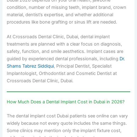
Dubai 2026 depends on your oral health, jawbone
condition, number of missing teeth, implant brand, crown
material, dentist’s expertise, and whether additional
procedures like bone grafting or sinus lift are needed.
At Crossroads Dental Clinic, Dubai, dental implant
treatments are planned with a clear focus on diagnosis,
safety, function, and smile aesthetics. Implant cases are
guided by experienced dental professionals, including
Dr.
Shams Tabrez Siddiqui
, Principal Dentist, Specialist
Implantologist, Orthodontist and Cosmetic Dentist at
Crossroads Dental Clinic, Dubai.
How Much Does a Dental Implant Cost in Dubai in 2026?
The dental implant cost Dubai patients see online can vary
widely because not every quote includes the same things.
Some clinics may mention only the implant fixture cost,