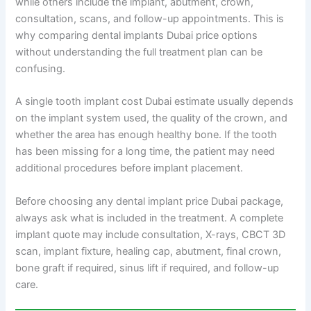
while others include the implant, abutment, crown,
consultation, scans, and follow-up appointments. This is
why comparing dental implants Dubai price options
without understanding the full treatment plan can be
confusing.
A single tooth implant cost Dubai estimate usually depends
on the implant system used, the quality of the crown, and
whether the area has enough healthy bone. If the tooth
has been missing for a long time, the patient may need
additional procedures before implant placement.
Before choosing any dental implant price Dubai package,
always ask what is included in the treatment. A complete
implant quote may include consultation, X-rays, CBCT 3D
scan, implant fixture, healing cap, abutment, final crown,
bone graft if required, sinus lift if required, and follow-up
care.