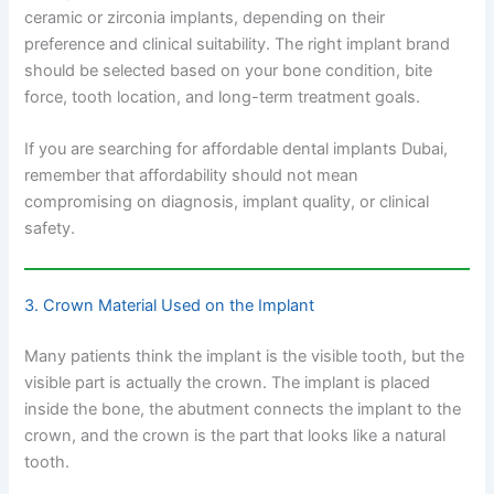
ceramic or zirconia implants, depending on their
preference and clinical suitability. The right implant brand
should be selected based on your bone condition, bite
force, tooth location, and long-term treatment goals.
If you are searching for affordable dental implants Dubai,
remember that affordability should not mean
compromising on diagnosis, implant quality, or clinical
safety.
3. Crown Material Used on the Implant
Many patients think the implant is the visible tooth, but the
visible part is actually the crown. The implant is placed
inside the bone, the abutment connects the implant to the
crown, and the crown is the part that looks like a natural
tooth.