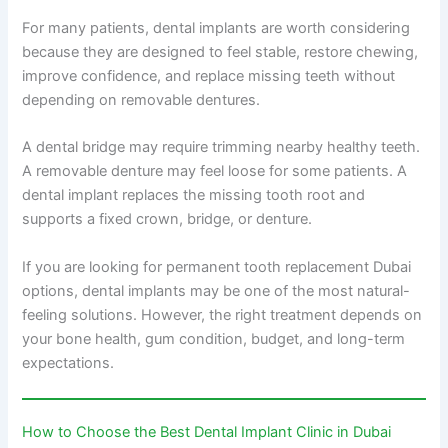
For many patients, dental implants are worth considering
because they are designed to feel stable, restore chewing,
improve confidence, and replace missing teeth without
depending on removable dentures.
A dental bridge may require trimming nearby healthy teeth.
A removable denture may feel loose for some patients. A
dental implant replaces the missing tooth root and
supports a fixed crown, bridge, or denture.
If you are looking for permanent tooth replacement Dubai
options, dental implants may be one of the most natural-
feeling solutions. However, the right treatment depends on
your bone health, gum condition, budget, and long-term
expectations.
How to Choose the Best Dental Implant Clinic in Dubai