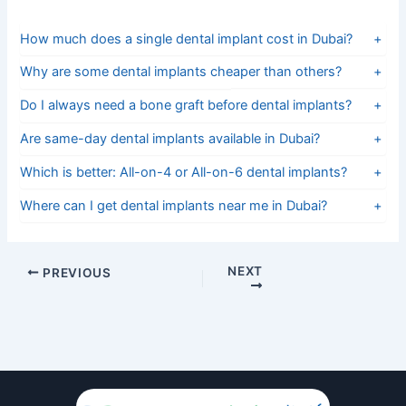
How much does a single dental implant cost in Dubai?
+
Why are some dental implants cheaper than others?
+
Do I always need a bone graft before dental implants?
+
Are same-day dental implants available in Dubai?
+
Which is better: All-on-4 or All-on-6 dental implants?
+
Where can I get dental implants near me in Dubai?
+
NEXT
PREVIOUS