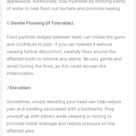
applesauce. Additionally, stay hydrated by drinking plenty
of water to help flush out bacteria and promote healing.
6.
Gentle Flossing (if Tolerable):
Food particles lodged between teeth can irritate the gums
and contribute to pain. If you can tolerate it without
causing further discomfort, carefully floss around the
affected tooth to remove any debris. Be very gentle and
avoid forcing the floss, as this could worsen the
inflammation.
7.
Elevation:
Sometimes, simply elevating your head can help reduce
pain and swelling associated with a toothache. Prop
yourself up with pillows while sleeping or resting to
promote better drainage and reduce pressure on the
affected area.