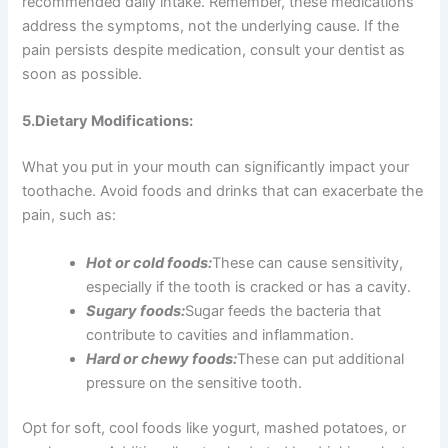
recommended daily intake. Remember, these medications
address the symptoms, not the underlying cause. If the
pain persists despite medication, consult your dentist as
soon as possible.
5.Dietary Modifications:
What you put in your mouth can significantly impact your
toothache. Avoid foods and drinks that can exacerbate the
pain, such as:
Hot or cold foods:
These can cause sensitivity,
especially if the tooth is cracked or has a cavity.
Sugary foods:
Sugar feeds the bacteria that
contribute to cavities and inflammation.
Hard or chewy foods:
These can put additional
pressure on the sensitive tooth.
Opt for soft, cool foods like yogurt, mashed potatoes, or