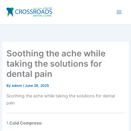
Skip
to
content
Soothing the ache while
taking the solutions for
dental pain
By
admin
/
June 26, 2025
Soothing the ache while taking the solutions for dental
pain
1.
Cold Compress: