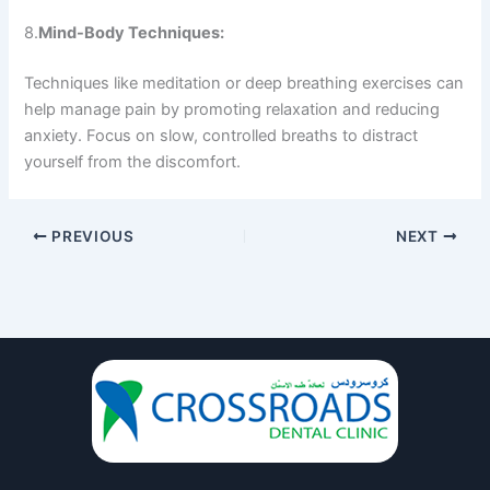
8.
Mind-Body Techniques:
Techniques like meditation or deep breathing exercises can
help manage pain by promoting relaxation and reducing
anxiety. Focus on slow, controlled breaths to distract
yourself from the discomfort.
PREVIOUS
NEXT