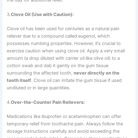
3.
Clove Oil (Use with Caution):
Clove oil has been used for centuries as a natural pain
reliever due to a compound called eugenol, which
possesses numbing properties. However, it’s crucial to
exercise caution when using clove oil. Apply a very small
amount (a drop diluted with carrier oil like olive oil) to a
cotton swab and dab it gently on the gum tissue
surrounding the affected tooth,
never directly on the
tooth itself
. Clove oil can irritate the gum tissue if used
undiluted or in large quantities.
4.
Over-the-Counter Pain Relievers:
Medications like ibuprofen or acetaminophen can offer
temporary relief from toothache pain. Always follow the
dosage instructions carefully and avoid exceeding the