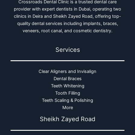
Crossroads Dental Clinic is a trusted dental care
provider with expert dentists in Dubai, operating two
clinics in Deira and Sheikh Zayed Road, offering top-
quality dental services including implants, braces,
veneers, root canal, and cosmetic dentistry.
Services
Clear Aligners and Invisalign
Dental Braces
Teeth Whitening
Tooth Filling
Teeth Scaling & Polishing
More
Sheikh Zayed Road