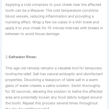
Applying a cold compress to your cheek near the affected
tooth can be a lifesaver. The cold temperature constricts
blood vessels, reducing inflammation and providing a
numbing effect. Wrap a few ice cubes in a thin towel and
apply it to your cheek for 15-minute intervals with breaks in
between to avoid tissue damage.
2.
Saltwater Rinse:
This age-old remedy remains a valuable tool for temporary
toothache relief. Salt has natural antiseptic and disinfectant
properties. Dissolving a teaspoon of table salt in a warm
glass of water creates a saline solution. Swish thoroughly
for 30 seconds, allowing the solution to bathe the affected
area and potentially loosen any food debris lodged around
the tooth. Repeat this process several times throughout
the day for additional relief.