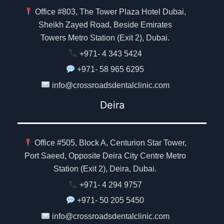
Office #803, The Tower Plaza Hotel Dubai,
Sheikh Zayed Road, Beside Emirates
Towers Metro Station (Exit 2), Dubai.
+971- 4 343 5424
+971- 58 965 6295
info@crossroadsdentalclinic.com
Deira
Office #505, Block A, Centurion Star Tower,
Port Saeed, Opposite Deira City Centre Metro
Station (Exit 2), Deira, Dubai.
+971- 4 294 9757
+971- 50 205 5450
info@crossroadsdentalclinic.com