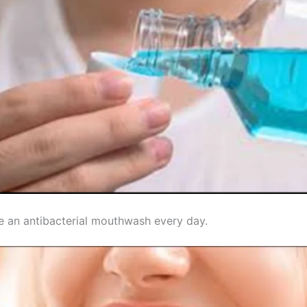
e an antibacterial mouthwash every day.