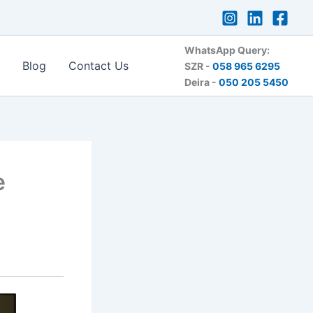
WhatsApp Query:
Blog
Contact Us
SZR -
058 965 6295
Deira -
050 205 5450
e