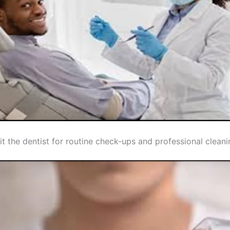
it the dentist for routine check-ups and professional clean