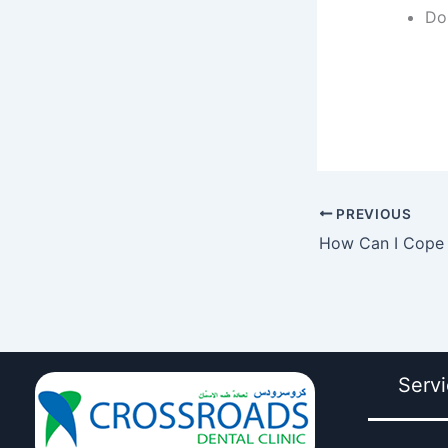
Do
PREVIOUS
Serv