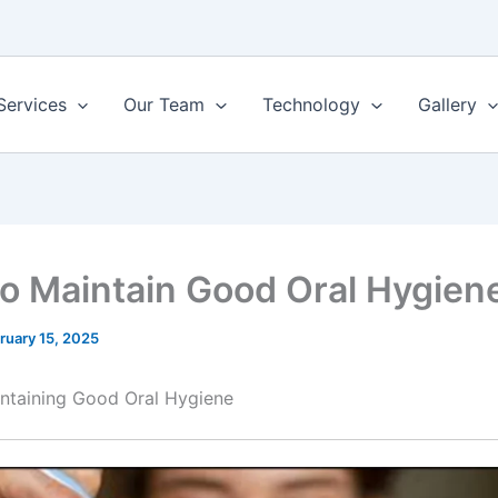
Services
Our Team
Technology
Gallery
o Maintain Good Oral Hygien
ruary 15, 2025
intaining Good Oral Hygiene