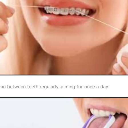
an between teeth regularly, aiming for once a day.