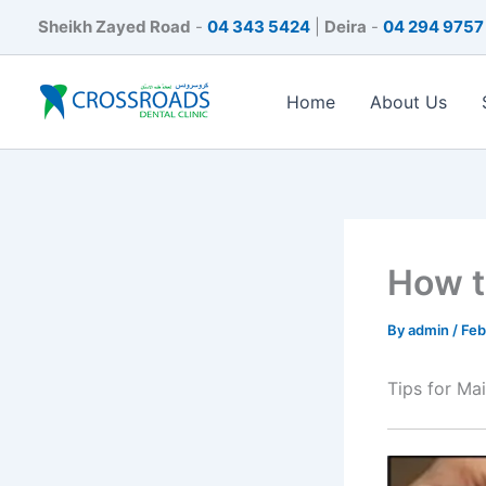
Skip
Sheikh Zayed Road
-
04 343 5424
|
Deira
-
04 294 9757
to
content
Home
About Us
How t
By
admin
/
Feb
Tips for Ma