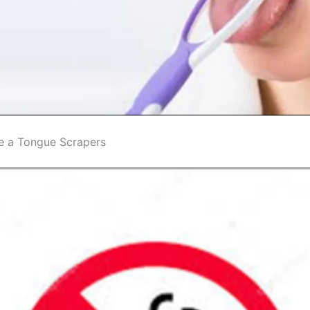
e a Tongue Scrapers