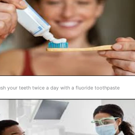
sh your teeth twice a day with a fluoride toothpaste