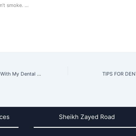
n’t smoke. …
How Can I Cope With My Dental Anxiety
TIPS FOR DE
ices
Sheikh Zayed Road