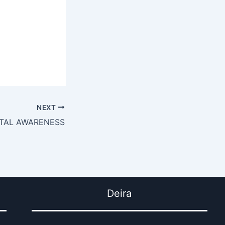
NEXT
NTAL AWARENESS
Deira