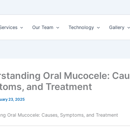
Services
Our Team
Technology
Gallery
standing Oral Mucocele: Cau
oms, and Treatment
uary 23, 2025
ing Oral Mucocele: Causes, Symptoms, and Treatment