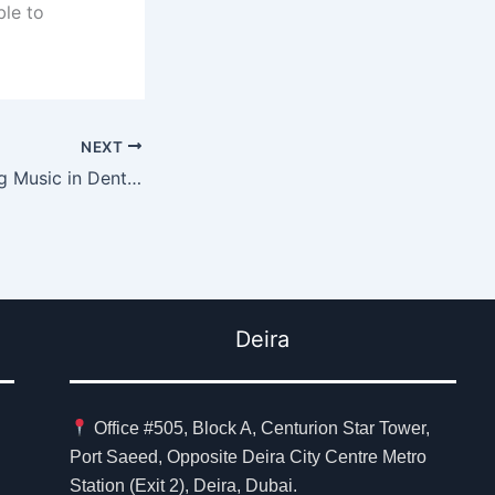
ble to
NEXT
Benefits of Playing Music in Dental Practices
Deira
Office #505, Block A, Centurion Star Tower,
Port Saeed, Opposite Deira City Centre Metro
Station (Exit 2), Deira, Dubai.