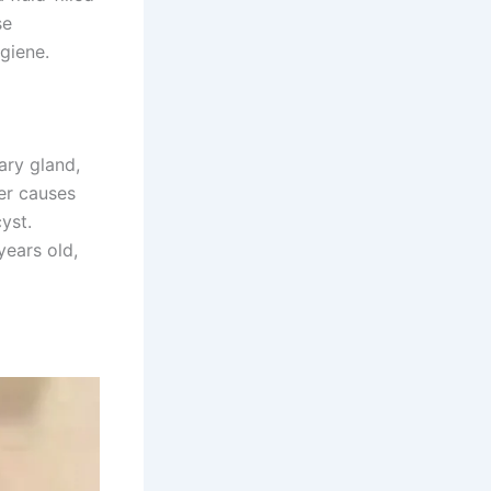
se
ygiene.
ary gland,
her causes
yst.
ears old,