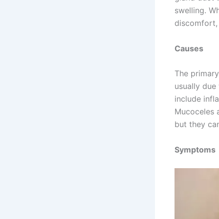
swelling. W
discomfort, 
Causes
The primary
usually due 
include infl
Mucoceles a
but they ca
Symptoms