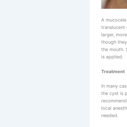
A mucocele 
translucent 
larger, mor
though they
the mouth. 
is applied.
Treatment
In many cas
the cyst is 
recommend s
local anesth
needed.