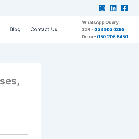
WhatsApp Query:
Blog
Contact Us
SZR -
058 965 6295
Deira -
050 205 5450
ses,