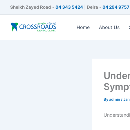
Skip
Sheikh Zayed Road
-
04 343 5424
|
Deira
-
04 294 9757
to
content
Home
About Us
Under
Sympt
By
admin
/
Jan
Understand