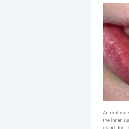
An oral muc
the inner su
gland duct 