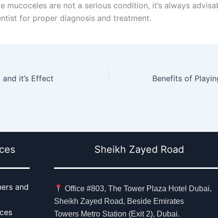
le mucoceles are not a serious condition, it’s always advisa
entist for proper diagnosis and treatment.
and it’s Effect
ices
Sheikh Zayed Road
ners and
Office #803, The Tower Plaza Hotel Dubai,
Sheikh Zayed Road, Beside Emirates
aces
Towers Metro Station (Exit 2), Dubai.