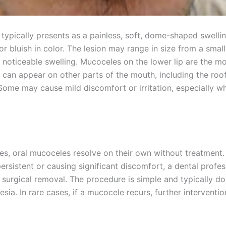
typically presents as a painless, soft, dome-shaped swellin
or bluish in color. The lesion may range in size from a smal
e noticeable swelling. Mucoceles on the lower lip are the 
 can appear on other parts of the mouth, including the roof
Some may cause mild discomfort or irritation, especially w
es, oral mucoceles resolve on their own without treatment.
persistent or causing significant discomfort, a dental profe
urgical removal. The procedure is simple and typically d
esia. In rare cases, if a mucocele recurs, further intervent