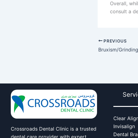
Overall, whi
consult a d
PREVIOUS
Bruxism/Grinding 
Serv
Clear Alig
Invisalign
Crossroads Dental Clinic is a trusted
Dental Br
dental care provider with expert