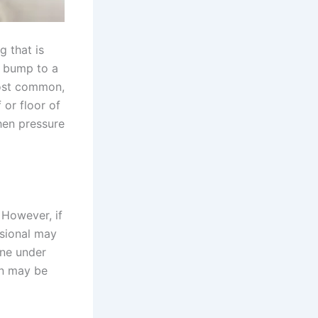
g that is
l bump to a
most common,
 or floor of
hen pressure
 However, if
ssional may
one under
ion may be