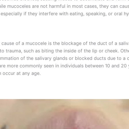
hile mucoceles are not harmful in most cases, they can cau
especially if they interfere with eating, speaking, or oral h
 cause of a mucocele is the blockage of the duct of a saliv
to trauma, such as biting the inside of the lip or cheek. Ot
ammation of the salivary glands or blocked ducts due to a c
re more commonly seen in individuals between 10 and 20 y
n occur at any age.