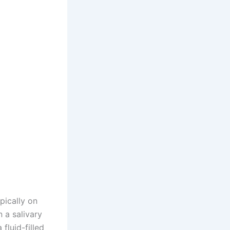
pically on
n a salivary
luid-filled