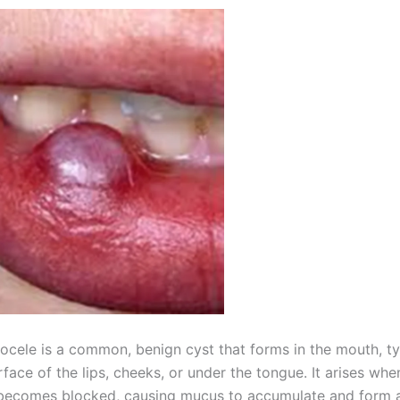
ocele is a common, benign cyst that forms in the mouth, ty
rface of the lips, cheeks, or under the tongue. It arises whe
becomes blocked, causing mucus to accumulate and form a f