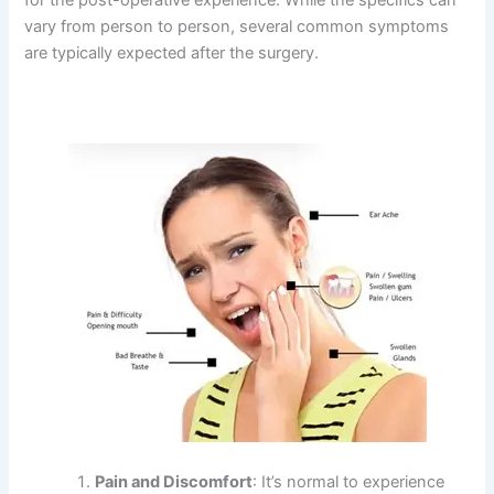
vary from person to person, several common symptoms
are typically expected after the surgery.
Pain and Discomfort
: It’s normal to experience