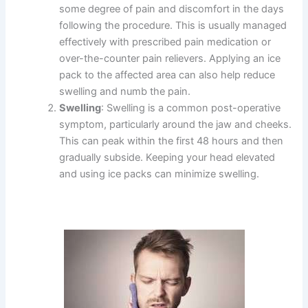
some degree of pain and discomfort in the days
following the procedure. This is usually managed
effectively with prescribed pain medication or
over-the-counter pain relievers. Applying an ice
pack to the affected area can also help reduce
swelling and numb the pain.
Swelling
: Swelling is a common post-operative
symptom, particularly around the jaw and cheeks.
This can peak within the first 48 hours and then
gradually subside. Keeping your head elevated
and using ice packs can minimize swelling.