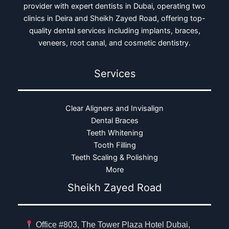
provider with expert dentists in Dubai, operating two
clinics in Deira and Sheikh Zayed Road, offering top-
quality dental services including implants, braces,
veneers, root canal, and cosmetic dentistry.
Services
Clear Aligners and Invisalign
Dental Braces
Teeth Whitening
Tooth Filling
Teeth Scaling & Polishing
More
Sheikh Zayed Road
Office #803, The Tower Plaza Hotel Dubai,