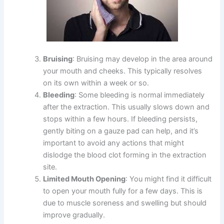
Bruising
: Bruising may develop in the area around
your mouth and cheeks. This typically resolves
on its own within a week or so.
Bleeding
: Some bleeding is normal immediately
after the extraction. This usually slows down and
stops within a few hours. If bleeding persists,
gently biting on a gauze pad can help, and it’s
important to avoid any actions that might
dislodge the blood clot forming in the extraction
site.
Limited Mouth Opening
: You might find it difficult
to open your mouth fully for a few days. This is
due to muscle soreness and swelling but should
improve gradually.