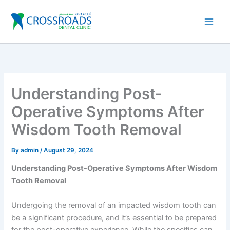
Skip
to
content
Understanding Post-
Operative Symptoms After
Wisdom Tooth Removal
By
admin
/
August 29, 2024
Understanding Post-Operative Symptoms After Wisdom
Tooth Removal
Undergoing the removal of an impacted wisdom tooth can
be a significant procedure, and it’s essential to be prepared
for the post-operative experience. While the specifics can