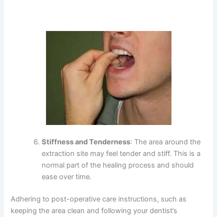
Stiffness and Tenderness
: The area around the
extraction site may feel tender and stiff. This is a
normal part of the healing process and should
ease over time.
Adhering to post-operative care instructions, such as
keeping the area clean and following your dentist’s