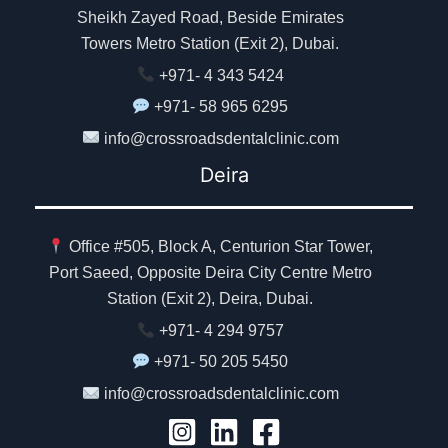
Sheikh Zayed Road, Beside Emirates
Towers Metro Station (Exit 2), Dubai.
+971- 4 343 5424
+971- 58 965 6295
info@crossroadsdentalclinic.com
Deira
Office #505, Block A, Centurion Star Tower,
Port Saeed, Opposite Deira City Centre Metro
Station (Exit 2), Deira, Dubai.
+971- 4 294 9757
+971- 50 205 5450
info@crossroadsdentalclinic.com