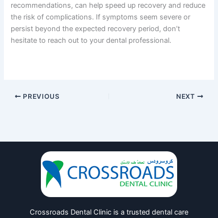
recommendations, can help speed up recovery and reduce
the risk of complications. If symptoms seem severe or
persist beyond the expected recovery period, don’t
hesitate to reach out to your dental professional.
PREVIOUS
NEXT
Crossroads Dental Clinic is a trusted dental care