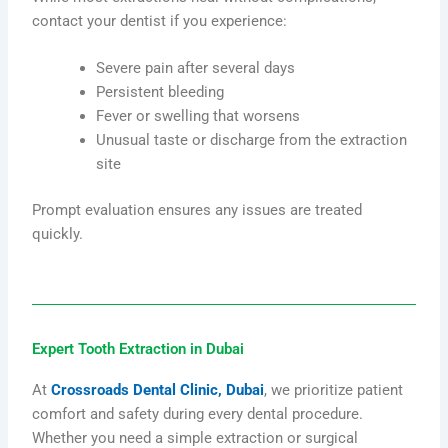
contact your dentist if you experience:
Severe pain after several days
Persistent bleeding
Fever or swelling that worsens
Unusual taste or discharge from the extraction
site
Prompt evaluation ensures any issues are treated
quickly.
Expert Tooth Extraction in Dubai
At
Crossroads Dental Clinic, Dubai
, we prioritize patient
comfort and safety during every dental procedure.
Whether you need a simple extraction or surgical