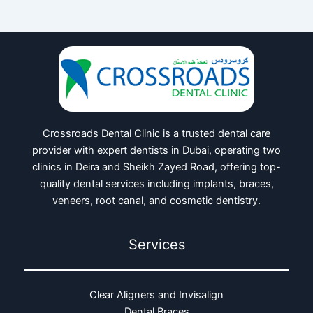
Crossroads Dental Clinic is a trusted dental care
provider with expert dentists in Dubai, operating two
clinics in Deira and Sheikh Zayed Road, offering top-
quality dental services including implants, braces,
veneers, root canal, and cosmetic dentistry.
Services
Clear Aligners and Invisalign
Dental Braces