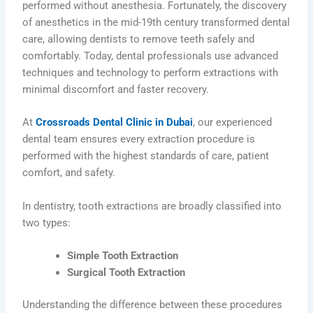
performed without anesthesia. Fortunately, the discovery
of anesthetics in the mid-19th century transformed dental
care, allowing dentists to remove teeth safely and
comfortably. Today, dental professionals use advanced
techniques and technology to perform extractions with
minimal discomfort and faster recovery.
At
Crossroads Dental Clinic in Dubai
, our experienced
dental team ensures every extraction procedure is
performed with the highest standards of care, patient
comfort, and safety.
In dentistry, tooth extractions are broadly classified into
two types:
Simple Tooth Extraction
Surgical Tooth Extraction
Understanding the difference between these procedures