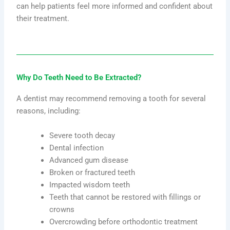
can help patients feel more informed and confident about
their treatment.
Why Do Teeth Need to Be Extracted?
A dentist may recommend removing a tooth for several
reasons, including:
Severe tooth decay
Dental infection
Advanced gum disease
Broken or fractured teeth
Impacted wisdom teeth
Teeth that cannot be restored with fillings or
crowns
Overcrowding before orthodontic treatment