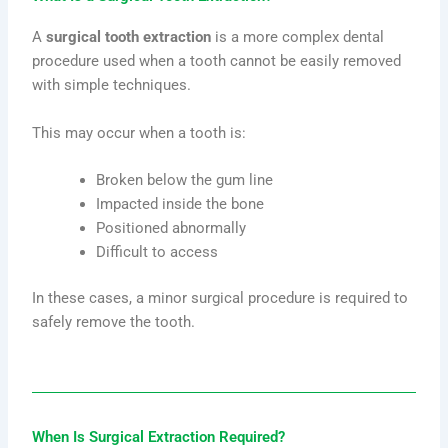
A
surgical tooth extraction
is a more complex dental
procedure used when a tooth cannot be easily removed
with simple techniques.
This may occur when a tooth is:
Broken below the gum line
Impacted inside the bone
Positioned abnormally
Difficult to access
In these cases, a minor surgical procedure is required to
safely remove the tooth.
When Is Surgical Extraction Required?