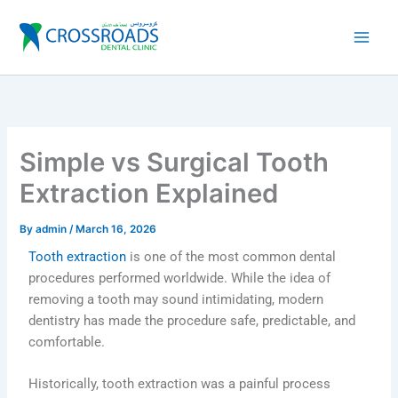
Skip
to
content
Simple vs Surgical Tooth
Extraction Explained
By
admin
/
March 16, 2026
Tooth extraction
is one of the most common dental
procedures performed worldwide. While the idea of
removing a tooth may sound intimidating, modern
dentistry has made the procedure safe, predictable, and
comfortable.
Historically, tooth extraction was a painful process