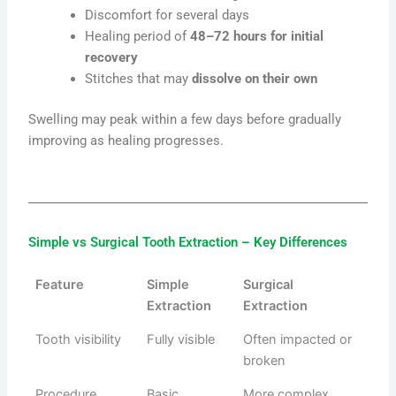
Discomfort for several days
Healing period of
48–72 hours for initial
recovery
Stitches that may
dissolve on their own
Swelling may peak within a few days before gradually
improving as healing progresses.
Simple vs Surgical Tooth Extraction – Key Differences
Feature
Simple
Surgical
Extraction
Extraction
Tooth visibility
Fully visible
Often impacted or
broken
Procedure
Basic
More complex