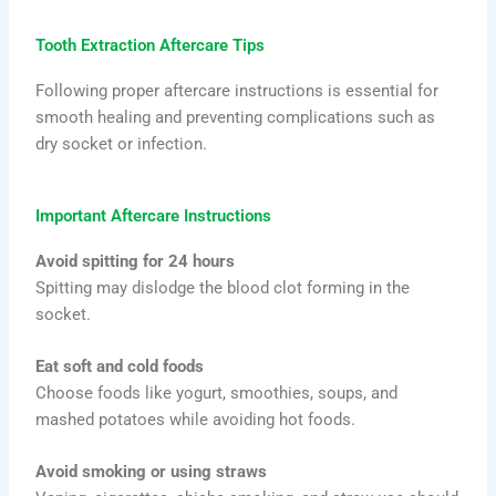
Tooth Extraction Aftercare Tips
Following proper aftercare instructions is essential for
smooth healing and preventing complications such as
dry socket or infection.
Important Aftercare Instructions
Avoid spitting for 24 hours
Spitting may dislodge the blood clot forming in the
socket.
Eat soft and cold foods
Choose foods like yogurt, smoothies, soups, and
mashed potatoes while avoiding hot foods.
Avoid smoking or using straws