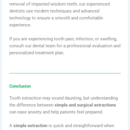
removal of impacted wisdom teeth, our experienced
dentists use modern techniques and advanced
technology to ensure a smooth and comfortable
experience.
If you are experiencing tooth pain, infection, or swelling,
consult our dental team for a professional evaluation and
personalized treatment plan.
Conclusion
Tooth extraction may sound daunting, but understanding
the difference between
simple and surgical extractions
can ease anxiety and help patients feel prepared.
A
simple extraction
is quick and straightforward when