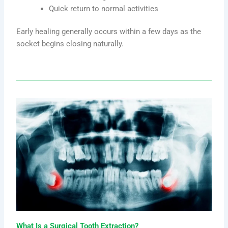
Quick return to normal activities
Early healing generally occurs within a few days as the
socket begins closing naturally.
What Is a Surgical Tooth Extraction?