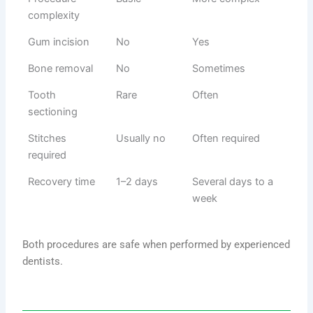
complexity
Gum incision
No
Yes
Bone removal
No
Sometimes
Tooth
Rare
Often
sectioning
Stitches
Usually no
Often required
required
Recovery time
1–2 days
Several days to a
week
Both procedures are safe when performed by experienced
dentists.