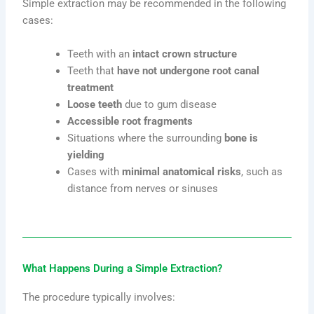
Simple extraction may be recommended in the following
cases:
Teeth with an
intact crown structure
Teeth that
have not undergone root canal
treatment
Loose teeth
due to gum disease
Accessible root fragments
Situations where the surrounding
bone is
yielding
Cases with
minimal anatomical risks
, such as
distance from nerves or sinuses
What Happens During a Simple Extraction?
The procedure typically involves: