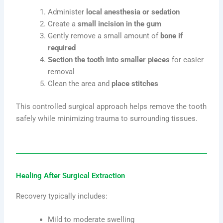
Administer
local anesthesia or sedation
Create a
small incision in the gum
Gently remove a small amount of
bone if
required
Section the tooth into smaller pieces
for easier
removal
Clean the area and
place stitches
This controlled surgical approach helps remove the tooth
safely while minimizing trauma to surrounding tissues.
Healing After Surgical Extraction
Recovery typically includes:
Mild to moderate swelling