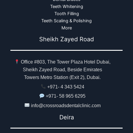
Teeth Whitening
Tooth Filling
Teeth Scaling & Polishing
More
Sheikh Zayed Road
Office #803, The Tower Plaza Hotel Dubai,
Sheikh Zayed Road, Beside Emirates
Towers Metro Station (Exit 2), Dubai.
+971- 4 343 5424
+971- 58 965 6295
info@crossroadsdentalclinic.com
Deira