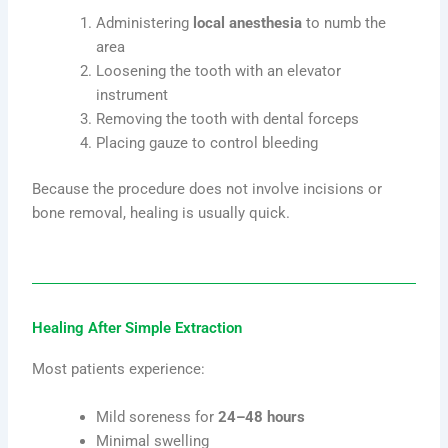
Administering
local anesthesia
to numb the
area
Loosening the tooth with an elevator
instrument
Removing the tooth with dental forceps
Placing gauze to control bleeding
Because the procedure does not involve incisions or
bone removal, healing is usually quick.
Healing After Simple Extraction
Most patients experience:
Mild soreness for
24–48 hours
Minimal swelling