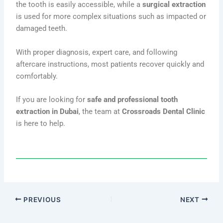
the tooth is easily accessible, while a
surgical extraction
is used for more complex situations such as impacted or
damaged teeth.
With proper diagnosis, expert care, and following
aftercare instructions, most patients recover quickly and
comfortably.
If you are looking for
safe and professional tooth
extraction in Dubai
, the team at
Crossroads Dental Clinic
is here to help.
PREVIOUS
NEXT