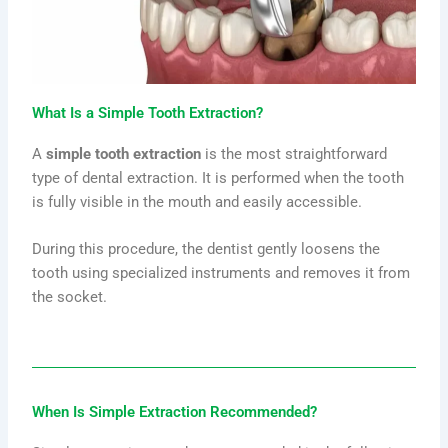
What Is a Simple Tooth Extraction?
A
simple tooth extraction
is the most straightforward
type of dental extraction. It is performed when the tooth
is fully visible in the mouth and easily accessible.
During this procedure, the dentist gently loosens the
tooth using specialized instruments and removes it from
the socket.
When Is Simple Extraction Recommended?