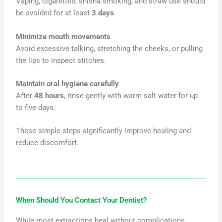
Vaping, cigarettes, shisha smoking, and straw use should
be avoided for at least
3 days
.
Minimize mouth movements
Avoid excessive talking, stretching the cheeks, or pulling
the lips to inspect stitches.
Maintain oral hygiene carefully
After
48 hours
, rinse gently with warm salt water for up
to five days.
These simple steps significantly improve healing and
reduce discomfort.
When Should You Contact Your Dentist?
While most extractions heal without complications,