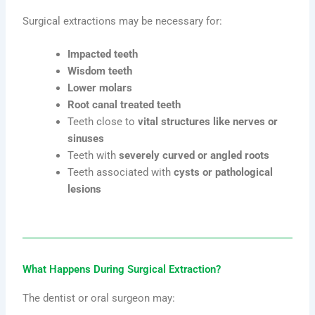
Surgical extractions may be necessary for:
Impacted teeth
Wisdom teeth
Lower molars
Root canal treated teeth
Teeth close to
vital structures like nerves or
sinuses
Teeth with
severely curved or angled roots
Teeth associated with
cysts or pathological
lesions
What Happens During Surgical Extraction?
The dentist or oral surgeon may: