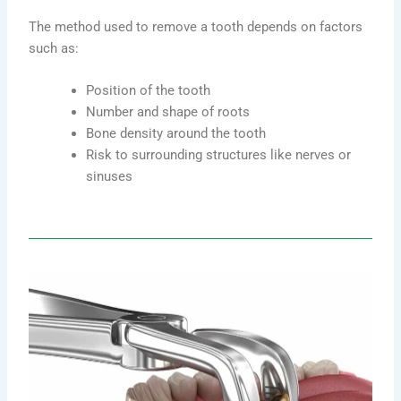
The method used to remove a tooth depends on factors
such as:
Position of the tooth
Number and shape of roots
Bone density around the tooth
Risk to surrounding structures like nerves or
sinuses