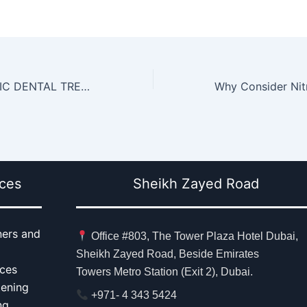
4 BEST COSMETIC DENTAL TREATMENTS
ices
Sheikh Zayed Road
ners and
Office #803, The Tower Plaza Hotel Dubai,
Sheikh Zayed Road, Beside Emirates
aces
Towers Metro Station (Exit 2), Dubai.
tening
+971- 4 343 5424
ng