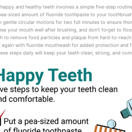
happy and healthy teeth involves a simple five-step routine
pea-sized amount of fluoride toothpaste to your toothbrush
n gentle circular motions for two full minutes to ensure th
nse your mouth well after brushing, and don’t forget to flo
eth to remove food particles and plaque from hard-to-reach
nse again with fluoride mouthwash for added protection and 
ese steps daily will keep your teeth clean, strong, and com