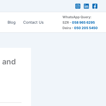
WhatsApp Query:
Blog
Contact Us
SZR -
058 965 6295
Deira -
050 205 5450
n and