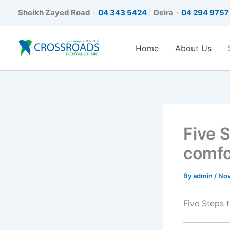
Skip
Sheikh Zayed Road
-
04 343 5424
|
Deira
-
04 294 9757
to
content
Home
About Us
Five 
comfo
By
admin
/
Nov
Five Steps 