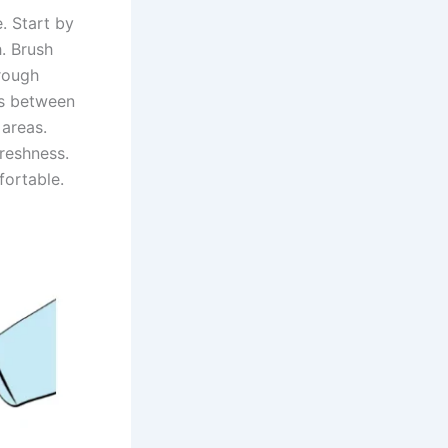
. Start by
. Brush
orough
ss between
 areas.
freshness.
fortable.