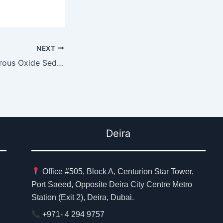
NEXT
Why Consider Nitrous Oxide Sedation
Deira
Office #505, Block A, Centurion Star Tower,
Port Saeed, Opposite Deira City Centre Metro
Station (Exit 2), Deira, Dubai.
+971- 4 294 9757