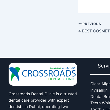
PREVIOUS
Serv
Clear Alig
Invisalign
Crossroads Dental Clinic is a trusted
Dental Br
dental care provider with expert
Teeth Whi
dentists in Dubai, operating two
Tooth Filli