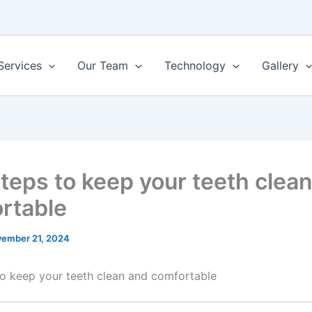
Services
Our Team
Technology
Gallery
Steps to keep your teeth clea
rtable
ember 21, 2024
to keep your teeth clean and comfortable