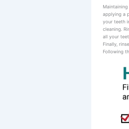
Maintaining 
applying a 
your teeth i
cleaning. Ri
all your te
Finally, ri
Following th