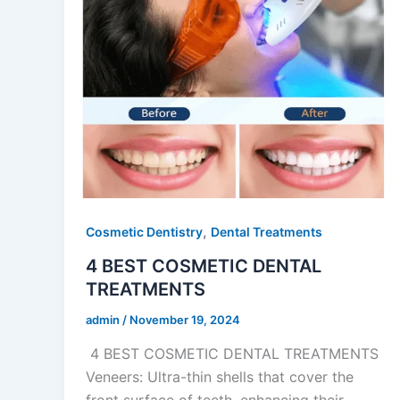
,
Cosmetic Dentistry
Dental Treatments
4 BEST COSMETIC DENTAL
TREATMENTS
admin
/
November 19, 2024
4 BEST COSMETIC DENTAL TREATMENTS
Veneers: Ultra-thin shells that cover the
front surface of teeth, enhancing their