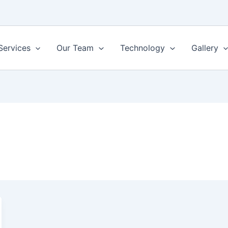
Services
Our Team
Technology
Gallery