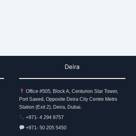
Deira
Office #505, Block A, Centurion Star Tower,
Port Saeed, Opposite Deira City Centre Metro
Station (Exit 2), Deira, Dubai.
+971- 4 294 9757
+971- 50 205 5450