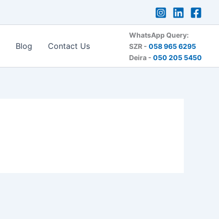
WhatsApp Query:
Blog
Contact Us
SZR -
058 965 6295
Deira -
050 205 5450