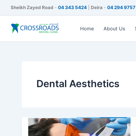
Skip
Sheikh Zayed Road
-
04 343 5424
|
Deira
-
04 294 9757
to
content
Home
About Us
Dental Aesthetics