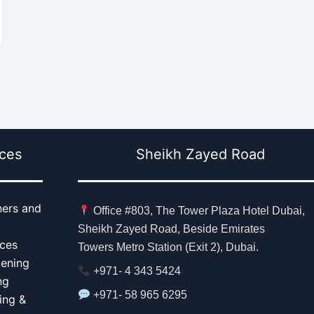
ices
Sheikh Zayed Road
ners and
Office #803, The Tower Plaza Hotel Dubai,
Sheikh Zayed Road, Beside Emirates
aces
Towers Metro Station (Exit 2), Dubai.
tening
+971- 4 343 5424
ng
+971- 58 965 6295
ing &