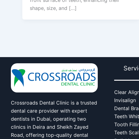
shape, size, and […]
Serv
Clear Alig
Invisalign
Crossroads Dental Clinic is a trusted
Dental Br
dental care provider with expert
Teeth Whi
dentists in Dubai, operating two
Tooth Filli
clinics in Deira and Sheikh Zayed
Teeth Scal
Road, offering top-quality dental