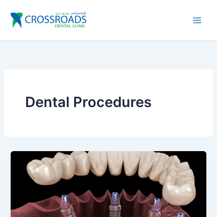
Skip
to
content
Dental Procedures