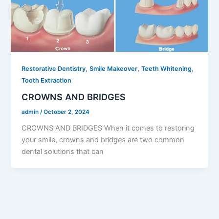
,
,
,
Restorative Dentistry
Smile Makeover
Teeth Whitening
Tooth Extraction
CROWNS AND BRIDGES
admin
/
October 2, 2024
CROWNS AND BRIDGES When it comes to restoring
your smile, crowns and bridges are two common
dental solutions that can