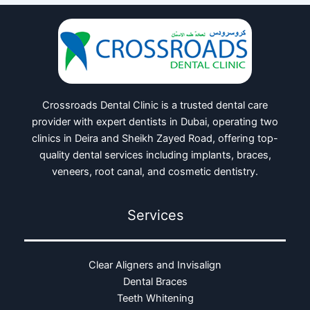
Crossroads Dental Clinic is a trusted dental care
provider with expert dentists in Dubai, operating two
clinics in Deira and Sheikh Zayed Road, offering top-
quality dental services including implants, braces,
veneers, root canal, and cosmetic dentistry.
Services
Clear Aligners and Invisalign
Dental Braces
Teeth Whitening