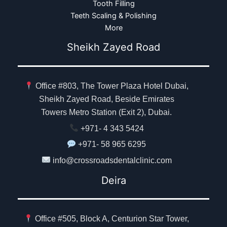
Tooth Filling
Teeth Scaling & Polishing
More
Sheikh Zayed Road
Office #803, The Tower Plaza Hotel Dubai,
Sheikh Zayed Road, Beside Emirates
Towers Metro Station (Exit 2), Dubai.
+971- 4 343 5424
+971- 58 965 6295
info@crossroadsdentalclinic.com
Deira
Office #505, Block A, Centurion Star Tower,