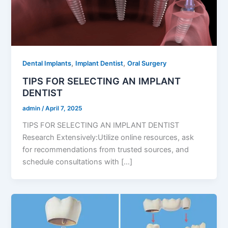
,
,
Dental Implants
Implant Dentist
Oral Surgery
TIPS FOR SELECTING AN IMPLANT
DENTIST
admin
/
April 7, 2025
TIPS FOR SELECTING AN IMPLANT DENTIST
Research Extensively:Utilize online resources, ask
for recommendations from trusted sources, and
schedule consultations with […]