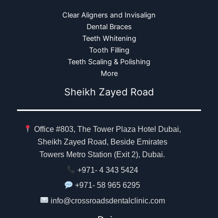
Clear Aligners and Invisalign
Dental Braces
Teeth Whitening
Tooth Filling
Teeth Scaling & Polishing
More
Sheikh Zayed Road
Office #803, The Tower Plaza Hotel Dubai,
Sheikh Zayed Road, Beside Emirates
Towers Metro Station (Exit 2), Dubai.
+971- 4 343 5424
+971- 58 965 6295
info@crossroadsdentalclinic.com