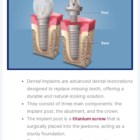
Dental Implants are advanced dental restorations
designed to replace missing teeth, offering a
durable and natural-looking solution.
They consist of three main components: the
implant post, the abutment, and the crown.
The implant post is a
titanium screw
that is
surgically placed into the jawbone, acting as a
sturdy foundation.