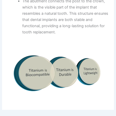
The abutment connects the post to the crown,
which is the visible part of the implant that
resembles a natural tooth. This structure ensures
that dental implants are both stable and
functional, providing a long-lasting solution for
tooth replacement.