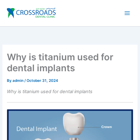
Skip
to
content
Why is titanium used for
dental implants
By
admin
/
October 31, 2024
Why is titanium used for dental implants