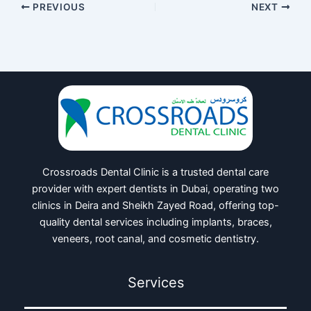
PREVIOUS
NEXT
Crossroads Dental Clinic is a trusted dental care
provider with expert dentists in Dubai, operating two
clinics in Deira and Sheikh Zayed Road, offering top-
quality dental services including implants, braces,
veneers, root canal, and cosmetic dentistry.
Services