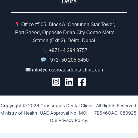
Deira
Office #505, Block A, Centurion Star Tower,
Port Saeed, Opposite Deira City Centre Metro
Station (Exit 2), Deira, Dubai.
+971- 4 294 9757
+971- 50 205 5450
info@crossroadsdentalclinic.com
Copyright © 2026 Crossroads Dental Clinic | All Rights Reserved.
Ministry of Health, UAE Approval No. MOH - 7E546OAC-080925.
Our Privacy Policy.
Class Directory.org