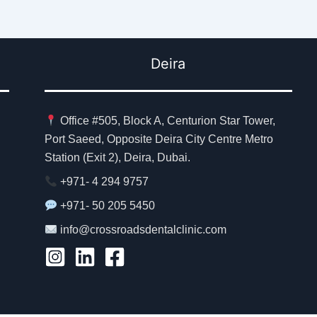
Deira
Office #505, Block A, Centurion Star Tower,
Port Saeed, Opposite Deira City Centre Metro
Station (Exit 2), Deira, Dubai.
+971- 4 294 9757
+971- 50 205 5450
info@crossroadsdentalclinic.com