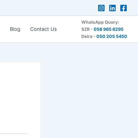
WhatsApp Query:
Blog
Contact Us
SZR -
058 965 6295
Deira -
050 205 5450