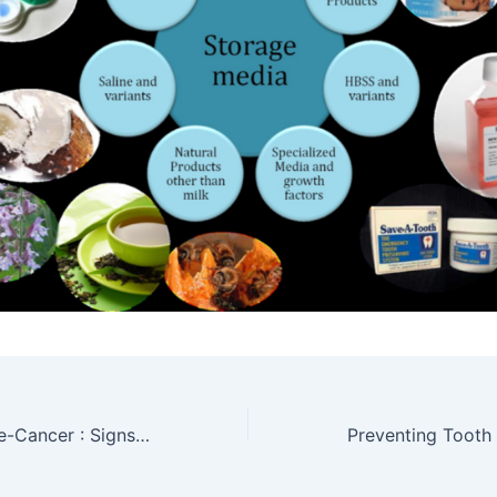
Oral Cancer & Pre-Cancer : Signs & Symptoms