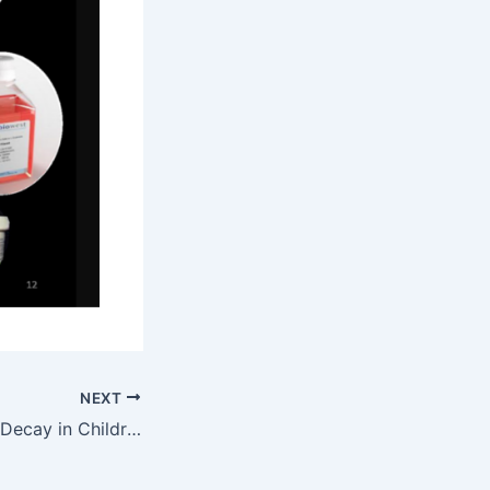
NEXT
Preventing Tooth Decay in Children by Pit and Fissure Sealants