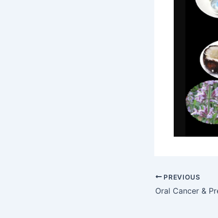
PREVIOUS