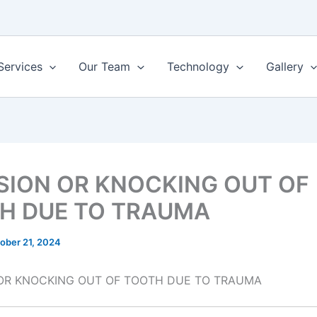
Services
Our Team
Technology
Gallery
SION OR KNOCKING OUT OF
H DUE TO TRAUMA
ober 21, 2024
OR KNOCKING OUT OF TOOTH DUE TO TRAUMA