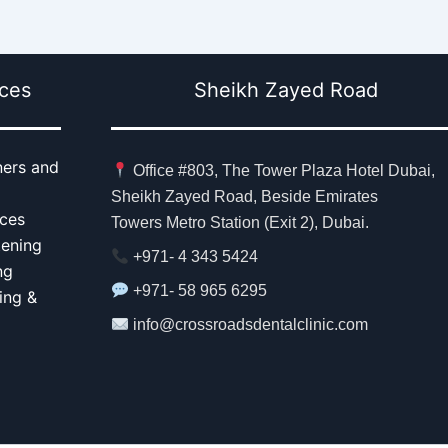
ices
Sheikh Zayed Road
ners and
Office #803, The Tower Plaza Hotel Dubai,
Sheikh Zayed Road, Beside Emirates
aces
Towers Metro Station (Exit 2), Dubai.
tening
+971- 4 343 5424
ng
+971- 58 965 6295
ing &
info@crossroadsdentalclinic.com