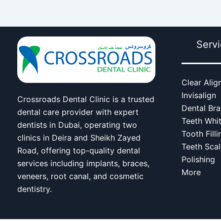
Serv
Clear Alig
Invisalign
Crossroads Dental Clinic is a trusted
Dental Br
dental care provider with expert
Teeth Whi
dentists in Dubai, operating two
Tooth Filli
clinics in Deira and Sheikh Zayed
Teeth Scal
Road, offering top-quality dental
Polishing
services including implants, braces,
More
veneers, root canal, and cosmetic
dentistry.