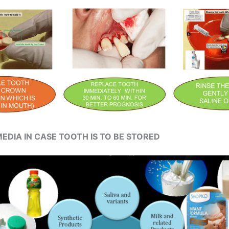
EDIA IN CASE TOOTH IS TO BE STORED