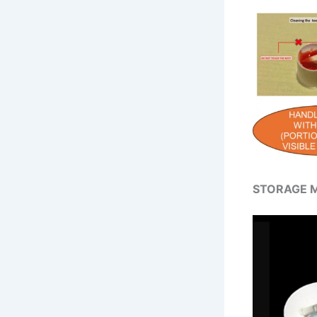
STORAGE M