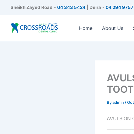
Skip
Sheikh Zayed Road
-
04 343 5424
|
Deira
-
04 294 9757
to
content
Home
About Us
AVUL
TOOT
By
admin
/
Oct
AVULSION 