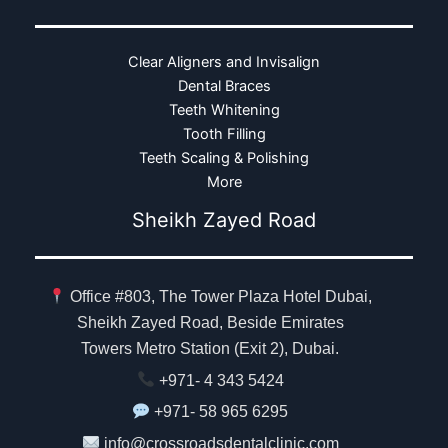
Clear Aligners and Invisalign
Dental Braces
Teeth Whitening
Tooth Filling
Teeth Scaling & Polishing
More
Sheikh Zayed Road
Office #803, The Tower Plaza Hotel Dubai,
Sheikh Zayed Road, Beside Emirates
Towers Metro Station (Exit 2), Dubai.
+971- 4 343 5424
+971- 58 965 6295
info@crossroadsdentalclinic.com