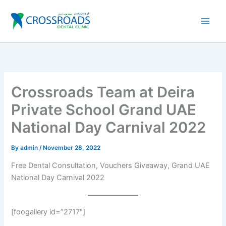
Skip
to
content
Crossroads Team at Deira
Private School Grand UAE
National Day Carnival 2022
By
admin
/
November 28, 2022
Free Dental Consultation, Vouchers Giveaway, Grand UAE
National Day Carnival 2022
[foogallery id=”2717″]