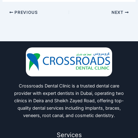
PREVIOUS
NEXT
Crossroads Dental Clinic is a trusted dental care
provider with expert dentists in Dubai, operating two
clinics in Deira and Sheikh Zayed Road, offering top-
quality dental services including implants, braces,
veneers, root canal, and cosmetic dentistry.
Services