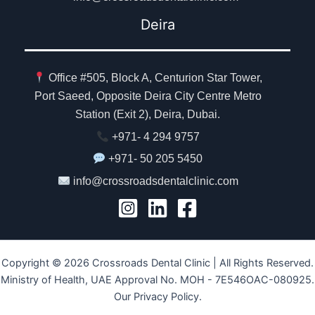
Deira
Office #505, Block A, Centurion Star Tower,
Port Saeed, Opposite Deira City Centre Metro
Station (Exit 2), Deira, Dubai.
+971- 4 294 9757
+971- 50 205 5450
info@crossroadsdentalclinic.com
Copyright © 2026 Crossroads Dental Clinic | All Rights Reserved.
Ministry of Health, UAE Approval No. MOH - 7E546OAC-080925.
Our Privacy Policy.