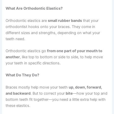
What Are Orthodontic Elastics?
Orthodontic elastics are
small rubber bands
that your
orthodontist hooks onto your braces. They come in
different sizes and strengths, depending on what your
teeth need.
Orthodontic elastics go
from one part of your mouth to
another
, like top to bottom or side to side, to help move
your teeth in specific directions.
What Do They Do?
Braces mostly help move your teeth
up, down, forward,
and backward
. But to correct your
bite
—how your top and
bottom teeth fit together—you need a little extra help with
these elastics.