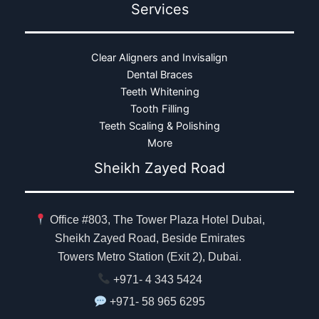
Services
Clear Aligners and Invisalign
Dental Braces
Teeth Whitening
Tooth Filling
Teeth Scaling & Polishing
More
Sheikh Zayed Road
Office #803, The Tower Plaza Hotel Dubai,
Sheikh Zayed Road, Beside Emirates
Towers Metro Station (Exit 2), Dubai.
+971- 4 343 5424
+971- 58 965 6295