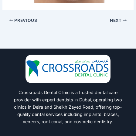
PREVIOUS
NEXT
Crossroads Dental Clinic is a trusted dental care
provider with expert dentists in Dubai, operating two
clinics in Deira and Sheikh Zayed Road, offering top-
quality dental services including implants, braces,
veneers, root canal, and cosmetic dentistry.