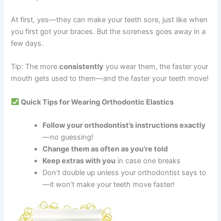
At first, yes—they can make your teeth sore, just like when
you first got your braces. But the soreness goes away in a
few days.
Tip: The more
consistently
you wear them, the faster your
mouth gets used to them—and the faster your teeth move!
Quick Tips for Wearing Orthodontic Elastics
Follow your orthodontist’s instructions exactly
—no guessing!
Change them as often as you’re told
Keep extras with you
in case one breaks
Don’t double up unless your orthodontist says to
—it won’t make your teeth move faster!