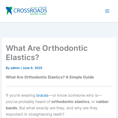
Skip
to
content
What Are Orthodontic
Elastics?
By
admin
/
June 9, 2025
What Are Orthodontic Elastics? A Simple Guide
If you’re wearing
braces
—or know someone who is—
you’ve probably heard of
orthodontic elastics
, or
rubber
bands
. But what exactly are they, and why are they
important in straightening teeth?