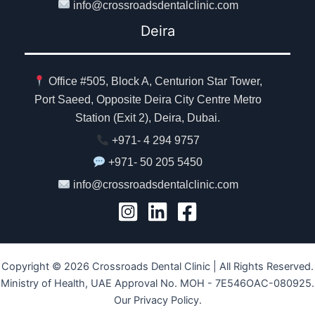
info@crossroadsdentalclinic.com
Deira
Office #505, Block A, Centurion Star Tower,
Port Saeed, Opposite Deira City Centre Metro
Station (Exit 2), Deira, Dubai.
+971- 4 294 9757
+971- 50 205 5450
info@crossroadsdentalclinic.com
Copyright © 2026 Crossroads Dental Clinic | All Rights Reserved.
Ministry of Health, UAE Approval No. MOH - 7E546OAC-080925.
Our Privacy Policy.