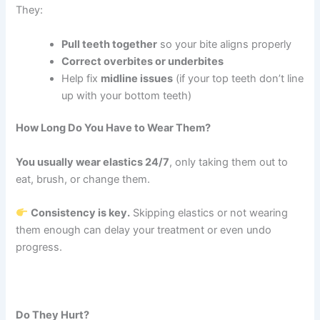
They:
Pull teeth together
so your bite aligns properly
Correct overbites or underbites
Help fix
midline issues
(if your top teeth don’t line
up with your bottom teeth)
How Long Do You Have to Wear Them?
You usually wear elastics 24/7
, only taking them out to
eat, brush, or change them.
Consistency is key.
Skipping elastics or not wearing
them enough can delay your treatment or even undo
progress.
Do They Hurt?