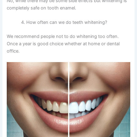
No, while there may be some side effects but whitening is
completely safe on tooth enamel.
How often can we do teeth whitening?
We recommend people not to do whitening too often.
Once a year is good choice whether at home or dental
office.