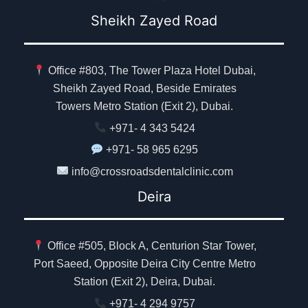
Sheikh Zayed Road
Office #803, The Tower Plaza Hotel Dubai,
Sheikh Zayed Road, Beside Emirates
Towers Metro Station (Exit 2), Dubai.
+971- 4 343 5424
+971- 58 965 6295
info@crossroadsdentalclinic.com
Deira
Office #505, Block A, Centurion Star Tower,
Port Saeed, Opposite Deira City Centre Metro
Station (Exit 2), Deira, Dubai.
+971- 4 294 9757