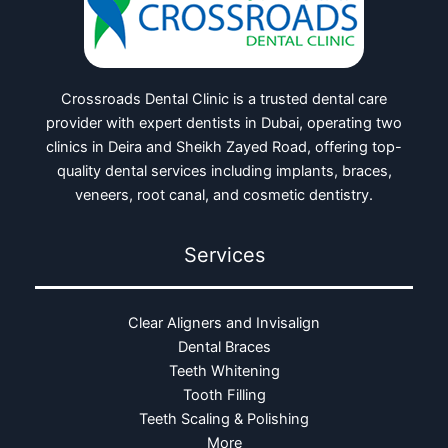
Crossroads Dental Clinic is a trusted dental care
provider with expert dentists in Dubai, operating two
clinics in Deira and Sheikh Zayed Road, offering top-
quality dental services including implants, braces,
veneers, root canal, and cosmetic dentistry.
Services
Clear Aligners and Invisalign
Dental Braces
Teeth Whitening
Tooth Filling
Teeth Scaling & Polishing
More