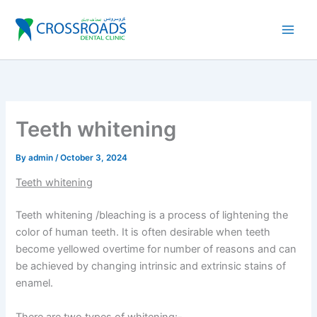
Skip
to
content
Teeth whitening
By
admin
/
October 3, 2024
Teeth whitening
Teeth whitening /bleaching is a process of lightening the
color of human teeth. It is often desirable when teeth
become yellowed overtime for number of reasons and can
be achieved by changing intrinsic and extrinsic stains of
enamel.
There are two types of whitening:-