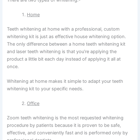
Home
Teeth whitening at home with a professional, custom
whitening kit is just as effective house whitening option.
The only difference between a home teeth whitening kit
and laser teeth whitening is that you’re applying the
product a little bit each day instead of applying it all at
once.
Whitening at home makes it simple to adapt your teeth
whitening kit to your specific needs.
Office
Zoom teeth whitening is the most requested whitening
procedure by patients because it is proven to be safe,
effective, and conveniently fast and is performed only by