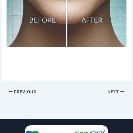
PREVIOUS
NEXT