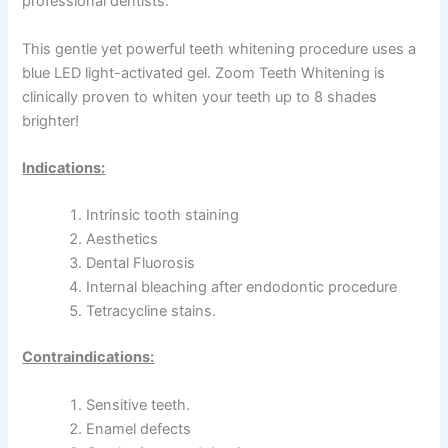
professional dentists.
This gentle yet powerful teeth whitening procedure uses a
blue LED light-activated gel. Zoom Teeth Whitening is
clinically proven to whiten your teeth up to 8 shades
brighter!
Indications:
Intrinsic tooth staining
Aesthetics
Dental Fluorosis
Internal bleaching after endodontic procedure
Tetracycline stains.
Contraindications:
Sensitive teeth.
Enamel defects