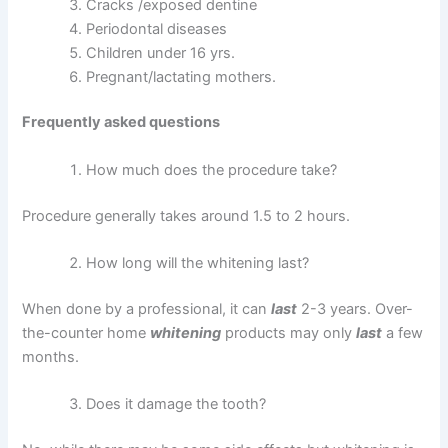
Cracks /exposed dentine
Periodontal diseases
Children under 16 yrs.
Pregnant/lactating mothers.
Frequently asked questions
How much does the procedure take?
Procedure generally takes around 1.5 to 2 hours.
How long will the whitening last?
When done by a professional, it can
last
2-3 years. Over-
the-counter home
whitening
products may only
last
a few
months.
Does it damage the tooth?