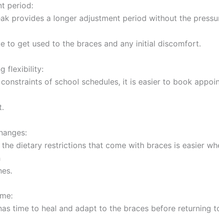
t period:
k provides a longer adjustment period without the pressu
e to get used to the braces and any initial discomfort.
 flexibility:
 constraints of school schedules, it is easier to book appoi
t.
changes:
 the dietary restrictions that come with braces is easier wh
h
hes.
ime:
as time to heal and adapt to the braces before returning t