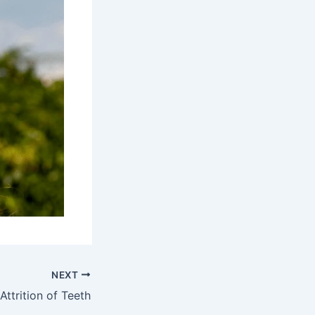
NEXT
Attrition of Teeth