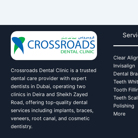
Serv
Clear Alig
Invisalign
Crossroads Dental Clinic is a trusted
Dental Br
dental care provider with expert
Teeth Whi
dentists in Dubai, operating two
Tooth Filli
clinics in Deira and Sheikh Zayed
Teeth Scal
Road, offering top-quality dental
Polishing
services including implants, braces,
More
veneers, root canal, and cosmetic
dentistry.