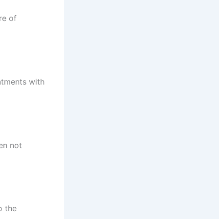
re of
ntments with
en not
o the