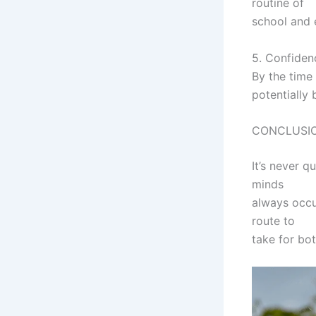
routine of
school and e
5. Confiden
By the time
potentially 
CONCLUSI
It’s never q
minds
always occu
route to
take for bot