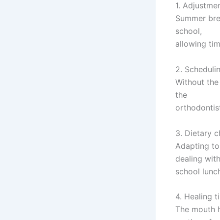
1. Adjustmen
Summer brea
school,
allowing tim
2. Scheduling
Without the
the
orthodontis
3. Dietary 
Adapting to
dealing wit
school lunc
4. Healing t
The mouth h