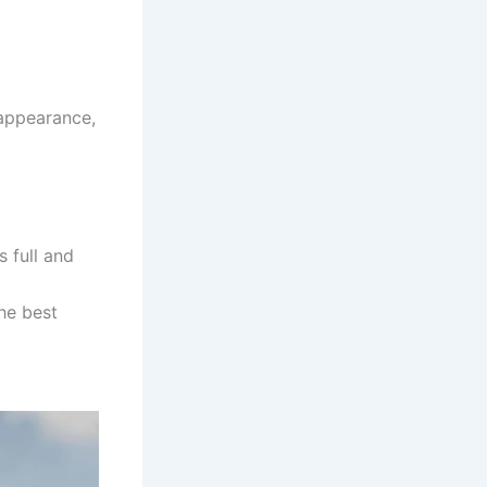
 appearance,
s full and
he best