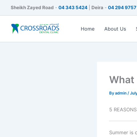
Skip
Sheikh Zayed Road
-
04 343 5424
|
Deira
-
04 294 9757
to
content
Home
About Us
What 
By
admin
/
Jul
5 REASONS
Summer is o