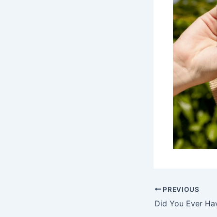
PREVIOUS
Did You Ever Ha