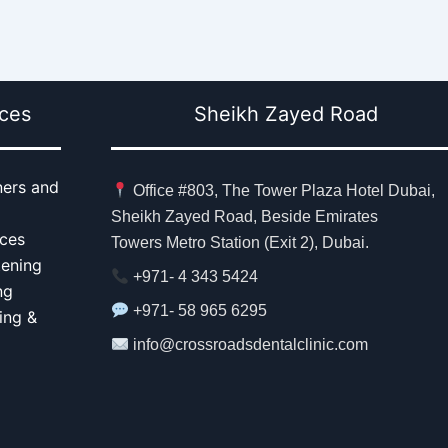
ices
Sheikh Zayed Road
ners and
Office #803, The Tower Plaza Hotel Dubai,
Sheikh Zayed Road, Beside Emirates
aces
Towers Metro Station (Exit 2), Dubai.
tening
+971- 4 343 5424
ng
+971- 58 965 6295
ing &
info@crossroadsdentalclinic.com