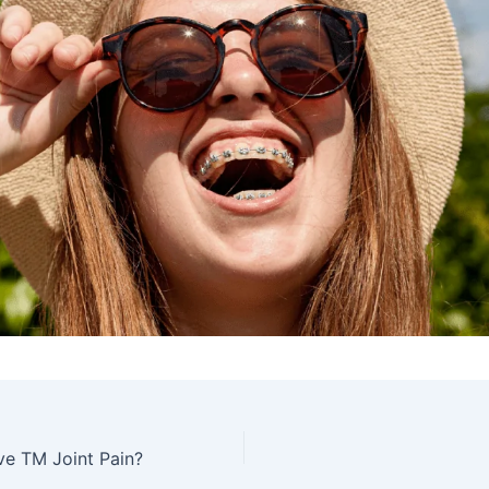
ve TM Joint Pain?