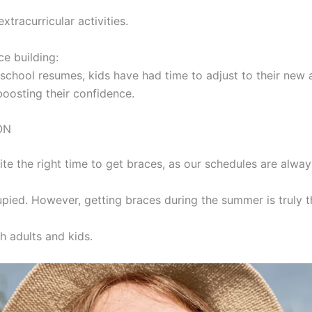
xtracurricular activities.
ce building:
 school resumes, kids have had time to adjust to their new
boosting their confidence.
ON
uite the right time to get braces, as our schedules are alway
pied. However, getting braces during the summer is truly t
h adults and kids.