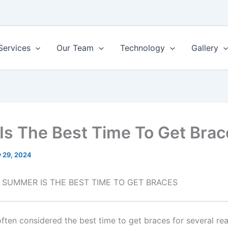
Services
Our Team
Technology
Gallery
Is The Best Time To Get Brac
y 29, 2024
 SUMMER IS THE BEST TIME TO GET BRACES
ften considered the best time to get braces for several re