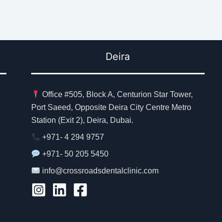
Deira
Office #505, Block A, Centurion Star Tower,
Port Saeed, Opposite Deira City Centre Metro
Station (Exit 2), Deira, Dubai.
+971- 4 294 9757
+971- 50 205 5450
info@crossroadsdentalclinic.com