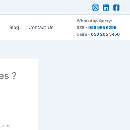
WhatsApp Query:
Blog
Contact Us
SZR -
058 965 6295
Deira -
050 205 5450
es ?
asons: