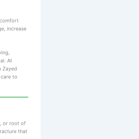
scomfort
e, increase
wing,
l. At
kh Zayed
care to
 or root of
racture that