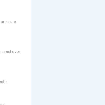
 pressure
enamel over
eeth.