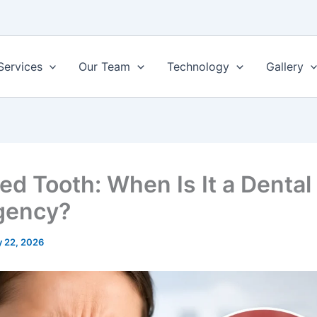
Services
Our Team
Technology
Gallery
ed Tooth: When Is It a Dental
gency?
 22, 2026