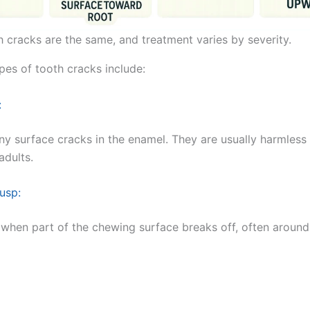
h cracks are the same, and treatment varies by severity.
s of tooth cracks include:
:
iny surface cracks in the enamel. They are usually harmless
dults.
usp:
 when part of the chewing surface breaks off, often around