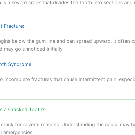
h is a severe crack that divides the tooth into sections and
t Fracture:
egins below the gum line and can spread upward. It often 
d may go unnoticed initially.
oth Syndrome:
to incomplete fractures that cause intermittent pain, especi
s a Cracked Tooth?
 crack for several reasons. Understanding the cause may h
al emergencies.