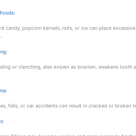
 Foods:
d candy, popcorn kernels, nuts, or ice can place excessive
.
ing:
nding or clenching, also known as bruxism, weakens tooth 
ma:
ies, falls, or car accidents can result in cracked or broken t
s: