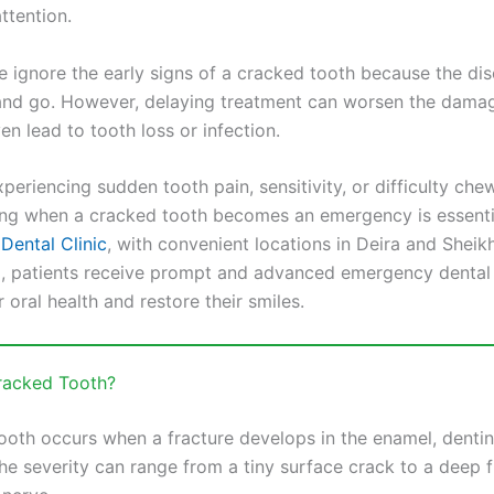
ttention.
 ignore the early signs of a cracked tooth because the di
d go. However, delaying treatment can worsen the damag
en lead to tooth loss or infection.
xperiencing sudden tooth pain, sensitivity, or difficulty che
ng when a cracked tooth becomes an emergency is essentia
Dental Clinic
, with convenient locations in Deira and Shei
, patients receive prompt and advanced emergency dental 
r oral health and restore their smiles.
racked Tooth?
ooth occurs when a fracture develops in the enamel, dentin,
he severity can range from a tiny surface crack to a deep f