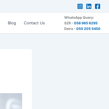
WhatsApp Query:
Blog
Contact Us
SZR -
058 965 6295
Deira -
050 205 5450