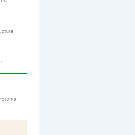
res.
ucture.
r.
ymptoms