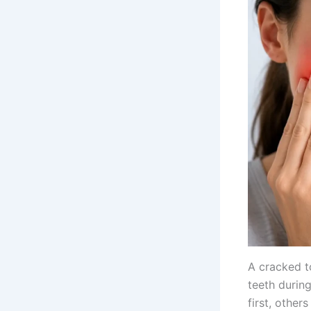
A cracked t
teeth durin
first, other