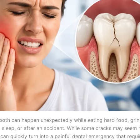
ooth can happen unexpectedly while eating hard food, grin
g sleep, or after an accident. While some cracks may seem 
s can quickly turn into a painful dental emergency that requi