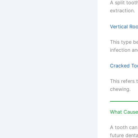
A split toot
extraction.
Vertical Roo
This type b
infection an
Cracked To
This refers 
chewing.
What Cause
A tooth can
future dent