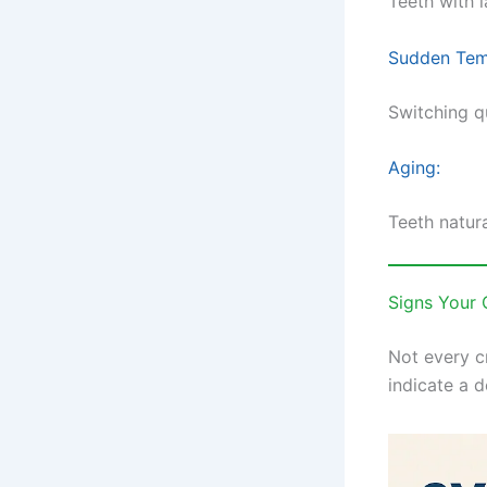
Teeth with 
Sudden Tem
Switching q
Aging:
Teeth natura
Signs Your
Not every c
indicate a 