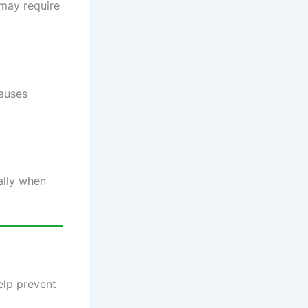
 may require
causes
ally when
elp prevent