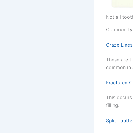
Not all toot
Common type
Craze Lines
These are t
common in a
Fractured C
This occurs
filling.
Split Tooth: