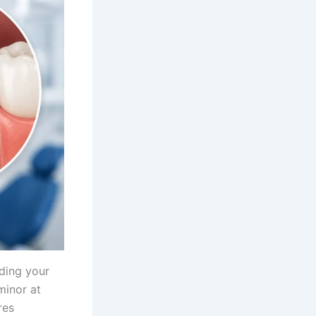
ding your
minor at
res