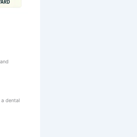
 and
 a dental