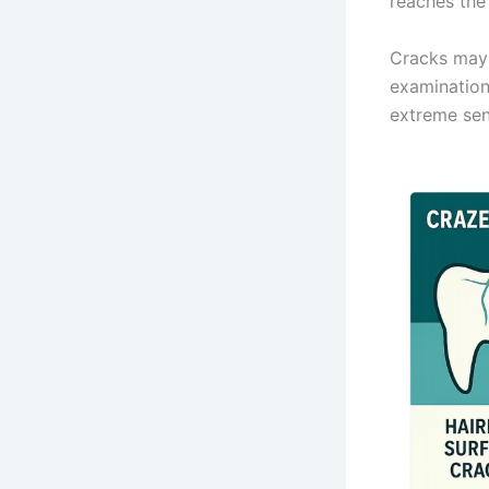
reaches the
Cracks may b
examination
extreme sens