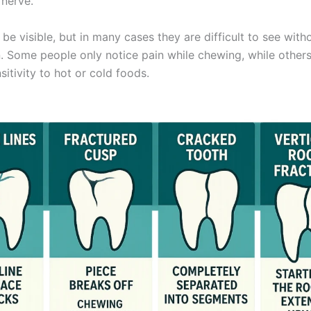
 nerve.
e visible, but in many cases they are difficult to see with
. Some people only notice pain while chewing, while other
itivity to hot or cold foods.