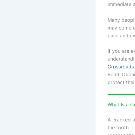
immediate a
Many people
may come an
pain, and ev
If you are e
understandi
Crossroads 
Road, Dubai
protect thei
What Is a C
A cracked t
the tooth. T