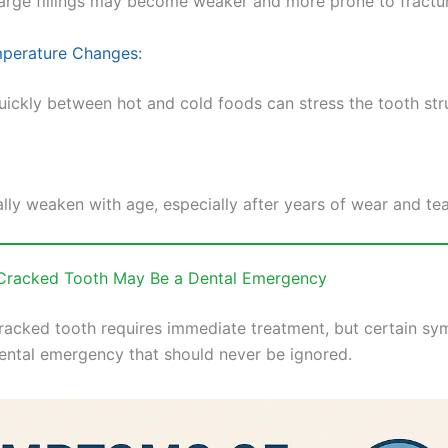
large fillings may become weaker and more prone to fractu
perature Changes:
uickly between hot and cold foods can stress the tooth str
lly weaken with age, especially after years of wear and tea
 Cracked Tooth May Be a Dental Emergency
racked tooth requires immediate treatment, but certain s
dental emergency that should never be ignored.