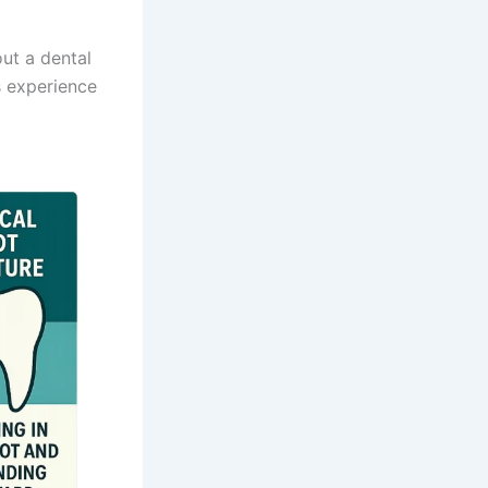
out a dental
s experience