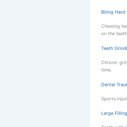
Biting Hard
Chewing har
on the teeth
Teeth Grind
Chronic gri
time.
Dental Trau
Sports injur
Large Filling