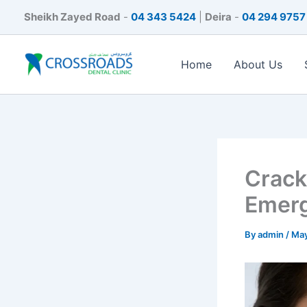
Skip
Sheikh Zayed Road
-
04 343 5424
|
Deira
-
04 294 9757
to
content
Home
About Us
Crack
Emer
By
admin
/
May