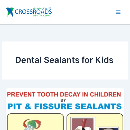
Skip
to
content
Dental Sealants for Kids