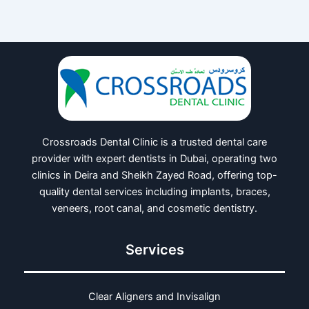
Crossroads Dental Clinic is a trusted dental care
provider with expert dentists in Dubai, operating two
clinics in Deira and Sheikh Zayed Road, offering top-
quality dental services including implants, braces,
veneers, root canal, and cosmetic dentistry.
Services
Clear Aligners and Invisalign