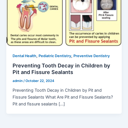
,
,
Dental Health
Pediatric Dentistry
Preventive Dentistry
Preventing Tooth Decay in Children by
Pit and Fissure Sealants
admin
/
October 22, 2024
Preventing Tooth Decay in Children by Pit and
Fissure Sealants What Are Pit and Fissure Sealants?
Pit and fissure sealants […]