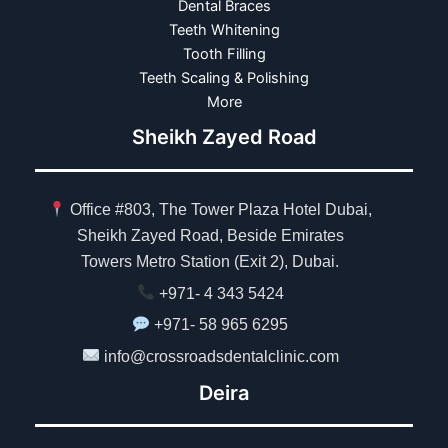
Dental Braces
Teeth Whitening
Tooth Filling
Teeth Scaling & Polishing
More
Sheikh Zayed Road
Office #803, The Tower Plaza Hotel Dubai,
Sheikh Zayed Road, Beside Emirates
Towers Metro Station (Exit 2), Dubai.
+971- 4 343 5424
+971- 58 965 6295
info@crossroadsdentalclinic.com
Deira