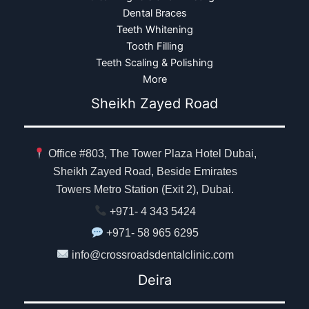
Dental Braces
Teeth Whitening
Tooth Filling
Teeth Scaling & Polishing
More
Sheikh Zayed Road
Office #803, The Tower Plaza Hotel Dubai,
Sheikh Zayed Road, Beside Emirates
Towers Metro Station (Exit 2), Dubai.
+971- 4 343 5424
+971- 58 965 6295
info@crossroadsdentalclinic.com
Deira