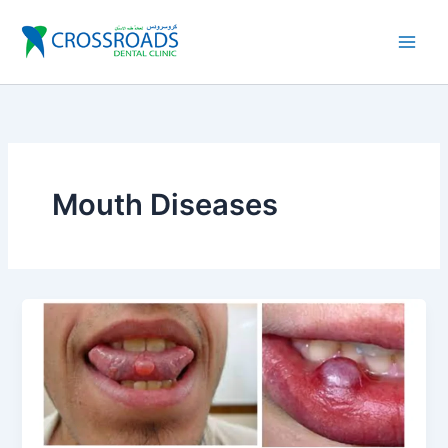
Skip
to
content
Mouth Diseases