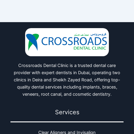
Crossroads Dental Clinic is a trusted dental care
provider with expert dentists in Dubai, operating two
clinics in Deira and Sheikh Zayed Road, offering top-
quality dental services including implants, braces,
veneers, root canal, and cosmetic dentistry.
Services
Clear Aligners and Invisalign