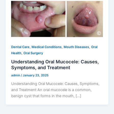
,
,
,
Dental Care
Medical Conditions
Mouth Diseases
Oral
,
Health
Oral Surgery
Understanding Oral Mucocele: Causes,
Symptoms, and Treatment
admin
/
January 23, 2025
Understanding Oral Mucocele: Causes, Symptoms,
and Treatment An oral mucocele is a common,
benign cyst that forms in the mouth, […]