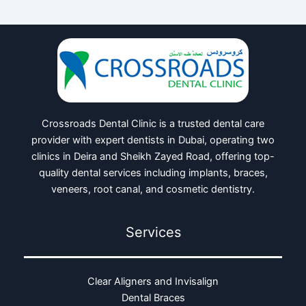
Crossroads Dental Clinic is a trusted dental care
provider with expert dentists in Dubai, operating two
clinics in Deira and Sheikh Zayed Road, offering top-
quality dental services including implants, braces,
veneers, root canal, and cosmetic dentistry.
Services
Clear Aligners and Invisalign
Dental Braces