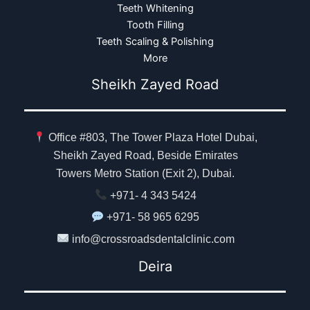
Teeth Whitening
Tooth Filling
Teeth Scaling & Polishing
More
Sheikh Zayed Road
Office #803, The Tower Plaza Hotel Dubai,
Sheikh Zayed Road, Beside Emirates
Towers Metro Station (Exit 2), Dubai.
+971- 4 343 5424
+971- 58 965 6295
info@crossroadsdentalclinic.com
Deira