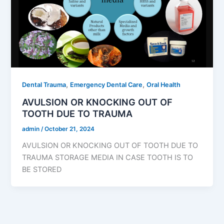
,
,
Dental Trauma
Emergency Dental Care
Oral Health
AVULSION OR KNOCKING OUT OF
TOOTH DUE TO TRAUMA
admin
/
October 21, 2024
AVULSION OR KNOCKING OUT OF TOOTH DUE TO
TRAUMA STORAGE MEDIA IN CASE TOOTH IS TO
BE STORED