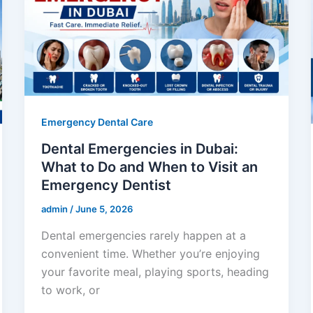
Emergency Dental Care
Dental Emergencies in Dubai:
What to Do and When to Visit an
Emergency Dentist
admin
/
June 5, 2026
Dental emergencies rarely happen at a
convenient time. Whether you’re enjoying
your favorite meal, playing sports, heading
to work, or