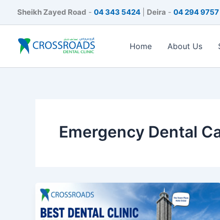
Skip
Sheikh Zayed Road
-
04 343 5424
|
Deira
-
04 294 9757
to
content
Home
About Us
Emergency Dental C