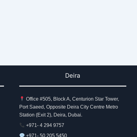
Deira
Office #505, Block A, Centurion Star Tower,
Port Saeed, Opposite Deira City Centre Metro
Station (Exit 2), Deira, Dubai.
+971- 4 294 9757
+971- 50 205 5450