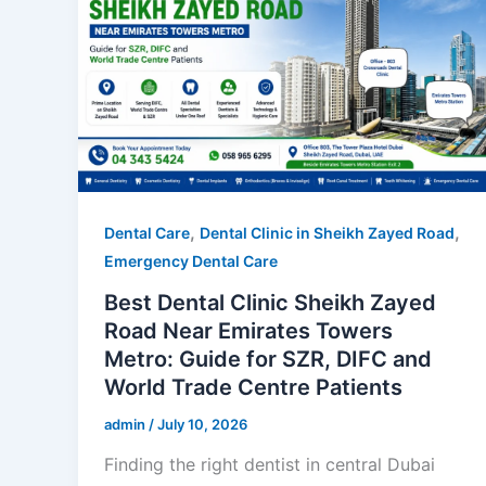
,
,
Dental Care
Dental Clinic in Sheikh Zayed Road
Emergency Dental Care
Best Dental Clinic Sheikh Zayed
Road Near Emirates Towers
Metro: Guide for SZR, DIFC and
World Trade Centre Patients
admin
/
July 10, 2026
Finding the right dentist in central Dubai