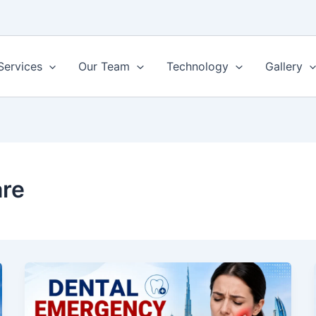
Services
Our Team
Technology
Gallery
are