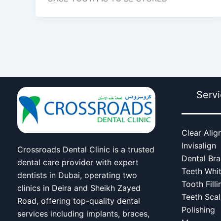
Serv
Clear Alig
Invisalign
Crossroads Dental Clinic is a trusted
Dental Br
dental care provider with expert
Teeth Whi
dentists in Dubai, operating two
Tooth Filli
clinics in Deira and Sheikh Zayed
Teeth Scal
Road, offering top-quality dental
Polishing
services including implants, braces,