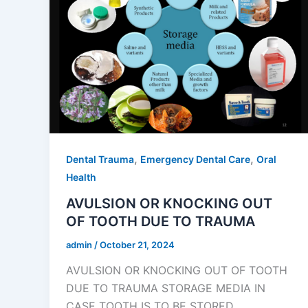
,
,
Dental Trauma
Emergency Dental Care
Oral
Health
AVULSION OR KNOCKING OUT
OF TOOTH DUE TO TRAUMA
admin
/
October 21, 2024
AVULSION OR KNOCKING OUT OF TOOTH
DUE TO TRAUMA STORAGE MEDIA IN
CASE TOOTH IS TO BE STORED