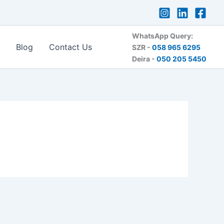
WhatsApp Query:
Blog
Contact Us
SZR -
058 965 6295
Deira -
050 205 5450