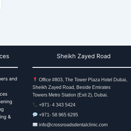
ices
Sheikh Zayed Road
ners and
Office #803, The Tower Plaza Hotel Dubai,
Sheikh Zayed Road, Beside Emirates
aces
Towers Metro Station (Exit 2), Dubai.
tening
+971- 4 343 5424
ng
+971- 58 965 6295
ing &
info@crossroadsdentalclinic.com