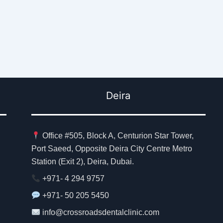
Deira
Office #505, Block A, Centurion Star Tower,
Port Saeed, Opposite Deira City Centre Metro
Station (Exit 2), Deira, Dubai.
+971- 4 294 9757
+971- 50 205 5450
info@crossroadsdentalclinic.com