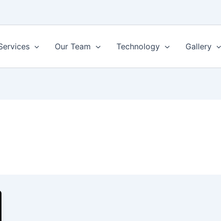
Services
Our Team
Technology
Gallery