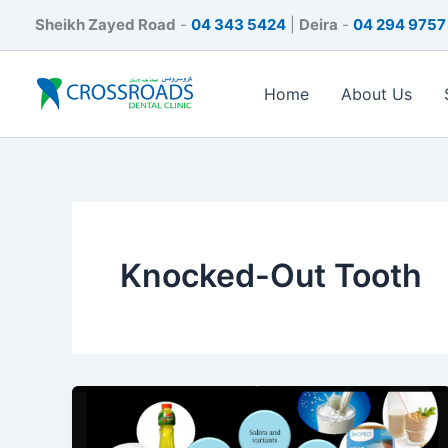
Skip
Sheikh Zayed Road
-
04 343 5424
|
Deira
-
04 294 9757
to
content
Home
About Us
Knocked-Out Tooth